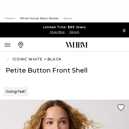
Chico's
White House Black Market
Soma
Limited Time: $89 Jeans
Shop Now
Details
ICONIC WHITE + BLACK
Petite Button Front Shell
Going Fast!