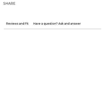
SHARE
Reviews and Fit
Have a question? Ask and answer