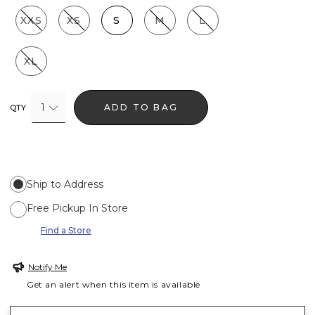
XXS
XS
S
M
L
XL
1
ADD TO BAG
QTY
Ship to Address
Free Pickup In Store
Find a Store
Notify Me
Get an alert when this item is available