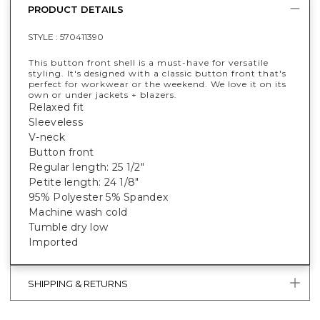
PRODUCT DETAILS
STYLE :
570411390
This button front shell is a must-have for versatile
styling. It's designed with a classic button front that's
perfect for workwear or the weekend. We love it on its
own or under jackets + blazers.
Relaxed fit
Sleeveless
V-neck
Button front
Regular length: 25 1/2"
Petite length: 24 1/8"
95% Polyester 5% Spandex
Machine wash cold
Tumble dry low
Imported
SHIPPING & RETURNS