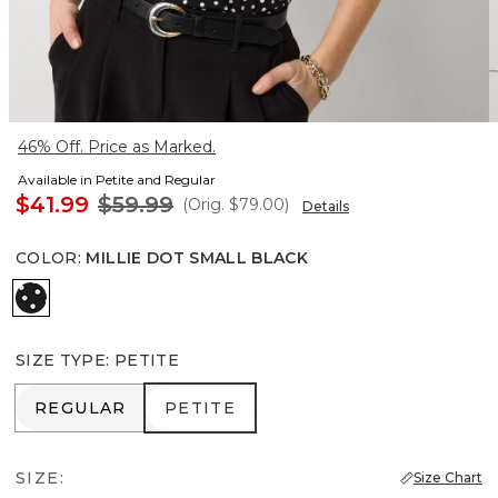
46% Off. Price as Marked.
Available in Petite and Regular
$41.99
$59.99
(Orig.
$79.00
)
Details
COLOR
:
MILLIE DOT SMALL BLACK
Millie Dot Small Black
SIZE TYPE
:
PETITE
REGULAR
PETITE
REGULAR
PETITE
SIZE:
Size Chart