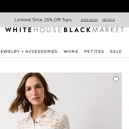
Limited Time: 25% Off Tops
DETAILS
SHOP NOW
JEWELRY + ACCESSORIES
WORK
PETITES
SALE