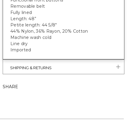
Functional front buttons
Removable belt
Fully lined
Length: 48”
Petite length: 44 5/8"
44% Nylon, 36% Rayon, 20% Cotton
Machine wash cold
Line dry
Imported
SHIPPING & RETURNS
SHARE