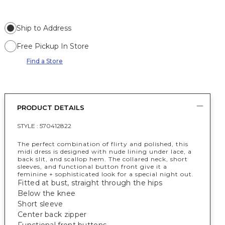
Ship to Address
Free Pickup In Store
Find a Store
PRODUCT DETAILS
STYLE :
570412822
The perfect combination of flirty and polished, this
midi dress is designed with nude lining under lace, a
back slit, and scallop hem. The collared neck, short
sleeves, and functional button front give it a
feminine + sophisticated look for a special night out.
Fitted at bust, straight through the hips
Below the knee
Short sleeve
Center back zipper