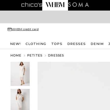
WHBM credit card
NEW!
CLOTHING
TOPS
DRESSES
DENIM
HOME
PETITES
DRESSES