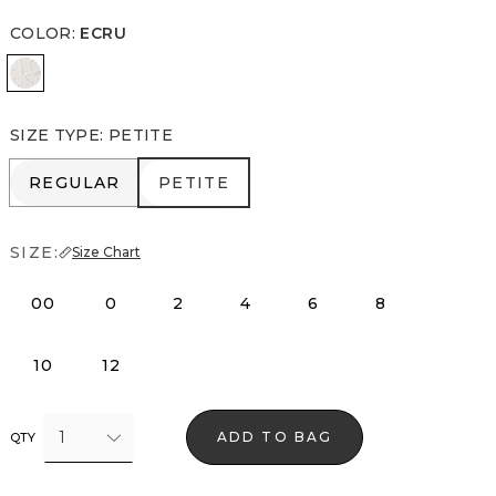
COLOR
:
ECRU
Ecru
SIZE TYPE
:
PETITE
REGULAR
PETITE
REGULAR
PETITE
SIZE:
Size Chart
00
0
2
4
6
8
10
12
1
ADD TO BAG
QTY