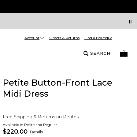
Account
Orders & Returns
Find a Boutique
SEARCH
Petite Button-Front Lace
Midi Dress
Free Shipping & Returns on Petites
Available in Petite and Regular
$220.00
Details