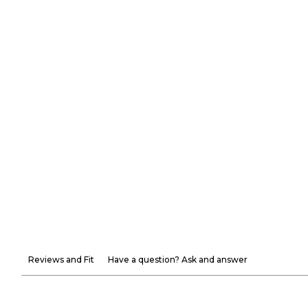
Reviews and Fit
Have a question? Ask and answer