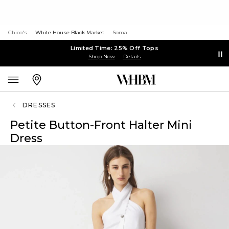
Chico's
White House Black Market
Soma
Limited Time: 25% Off Tops
Shop Now
Details
DRESSES
Petite Button-Front Halter Mini
Dress