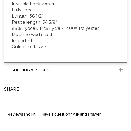
Invisible back zipper
Fully lined
Length: 36 1/2”
Petite length: 34 5/8”
86% Lyocell, 14% Lycra
T400
Polyester
®
®
Machine wash cold
Imported
Online exclusive
SHIPPING & RETURNS
SHARE
Reviews and Fit
Have a question? Ask and answer