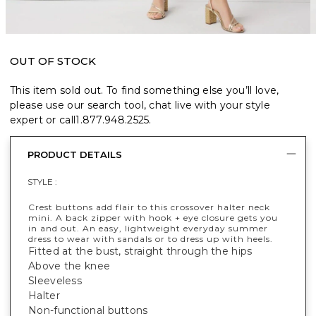
OUT OF STOCK
This item sold out. To find something else you’ll love,
please use our search tool, chat live with your style
expert or call
1.877.948.2525
.
PRODUCT DETAILS
STYLE :
Crest buttons add flair to this crossover halter neck
mini. A back zipper with hook + eye closure gets you
in and out. An easy, lightweight everyday summer
dress to wear with sandals or to dress up with heels.
Fitted at the bust, straight through the hips
Above the knee
Sleeveless
Halter
Non-functional buttons