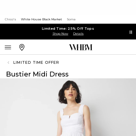
Chico's
White House Black Market
Soma
Limited Time: 25% Off Tops
Shop Now
Details
LIMITED TIME OFFER
Bustier Midi Dress