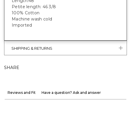
Length:48”
Petite length: 46 3/8
100% Cotton
Machine wash cold
Imported
SHIPPING & RETURNS
SHARE
Reviews and Fit
Have a question? Ask and answer