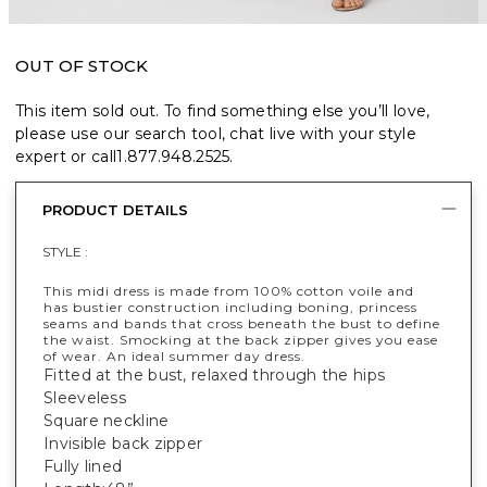
OUT OF STOCK
This item sold out. To find something else you’ll love,
please use our search tool, chat live with your style
expert or call
1.877.948.2525
.
PRODUCT DETAILS
STYLE :
This midi dress is made from 100% cotton voile and
has bustier construction including boning, princess
seams and bands that cross beneath the bust to define
the waist. Smocking at the back zipper gives you ease
of wear. An ideal summer day dress.
Fitted at the bust, relaxed through the hips
Sleeveless
Square neckline
Invisible back zipper
Fully lined