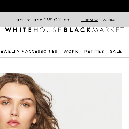
Limited Time: 25% Off Tops
DETAILS
SHOP NOW
JEWELRY + ACCESSORIES
WORK
PETITES
SALE