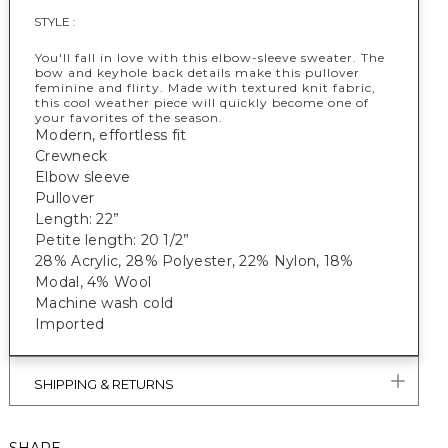
STYLE :
You'll fall in love with this elbow-sleeve sweater. The
bow and keyhole back details make this pullover
feminine and flirty. Made with textured knit fabric,
this cool weather piece will quickly become one of
your favorites of the season.
Modern, effortless fit
Crewneck
Elbow sleeve
Pullover
Length: 22”
Petite length: 20 1/2”
28% Acrylic, 28% Polyester, 22% Nylon, 18%
Modal, 4% Wool
Machine wash cold
Imported
SHIPPING & RETURNS