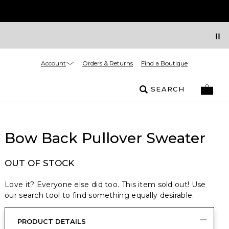
Account
Orders & Returns
Find a Boutique
SEARCH
Bow Back Pullover Sweater
OUT OF STOCK
Love it? Everyone else did too. This item sold out! Use
our search tool to find something equally desirable.
PRODUCT DETAILS