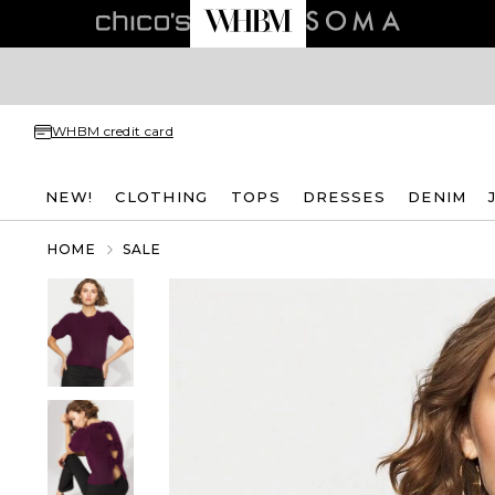
WHBM credit card
NEW!
CLOTHING
TOPS
DRESSES
DENIM
HOME
SALE