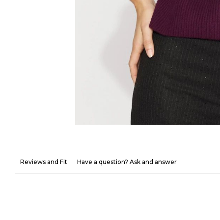
Reviews and Fit
Have a question? Ask and answer