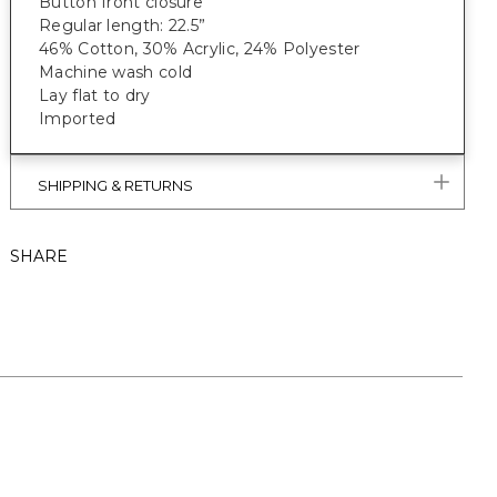
Button front closure
Regular length: 22.5”
46% Cotton, 30% Acrylic, 24% Polyester
Machine wash cold
Lay flat to dry
Imported
SHIPPING & RETURNS
SHARE