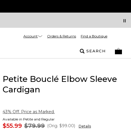
Account
Orders & Returns
Find a Boutique
SEARCH
Petite Bouclé Elbow Sleeve
Cardigan
43% Off. Price as Marked.
Available in Petite and Regular
$55.99
$79.99
(Orig.
$99.00
)
Details