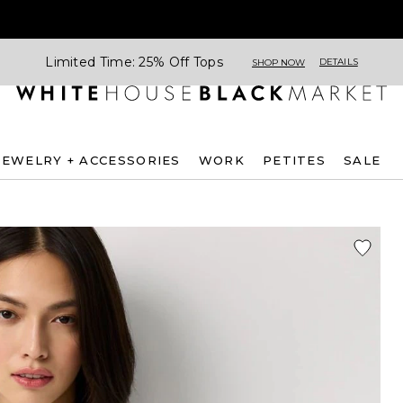
Limited Time: 25% Off Tops
DETAILS
SHOP NOW
JEWELRY + ACCESSORIES
WORK
PETITES
SALE