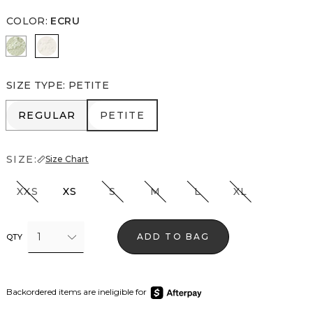
COLOR
:
ECRU
Pistachio Latte
Ecru
SIZE TYPE
:
PETITE
REGULAR
PETITE
REGULAR
PETITE
SIZE:
Size Chart
XXS
XS
S
M
L
XL
1
ADD TO BAG
QTY
Backordered items are ineligible for