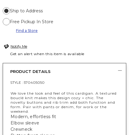
Ship to Address
Free Pickup In Store
Find a Store
Notify Me
Get an alert when this item is available
PRODUCT DETAILS
STYLE :
570405050
We love the look and feel of this cardigan. A textured
bouclé knit makes this design cozy + chic. The
novelty buttons and rib trim add both function and
form. Pair with pants or denim, for work or the
weekend.
Modern, effortless fit
Elbow sleeve
Crewneck