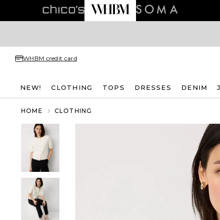
WHBM credit card
NEW!
CLOTHING
TOPS
DRESSES
DENIM
HOME
CLOTHING