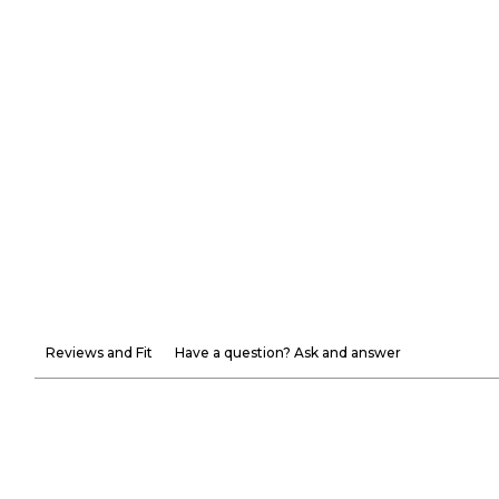
Reviews and Fit
Have a question? Ask and answer