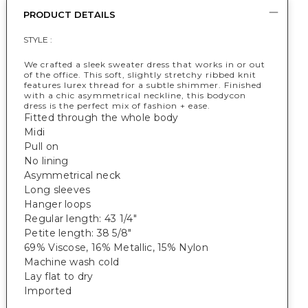
PRODUCT DETAILS
STYLE :
We crafted a sleek sweater dress that works in or out
of the office. This soft, slightly stretchy ribbed knit
features lurex thread for a subtle shimmer. Finished
with a chic asymmetrical neckline, this bodycon
dress is the perfect mix of fashion + ease.
Fitted through the whole body
Midi
Pull on
No lining
Asymmetrical neck
Long sleeves
Hanger loops
Regular length: 43 1/4"
Petite length: 38 5/8"
69% Viscose, 16% Metallic, 15% Nylon
Machine wash cold
Lay flat to dry
Imported