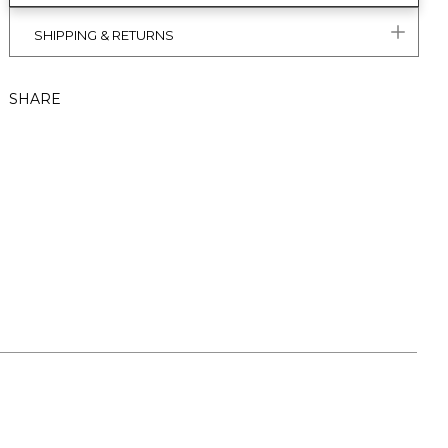
SHIPPING & RETURNS
SHARE