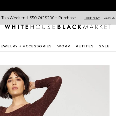
This Weekend: $50 Off $200+ Purchase
DETAILS
SHOP NOW
JEWELRY + ACCESSORIES
WORK
PETITES
SALE