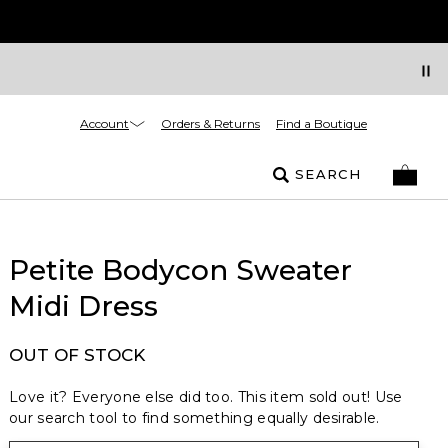
Account
Orders & Returns
Find a Boutique
SEARCH
Petite Bodycon Sweater
Midi Dress
OUT OF STOCK
Love it? Everyone else did too. This item sold out! Use
our search tool to find something equally desirable.