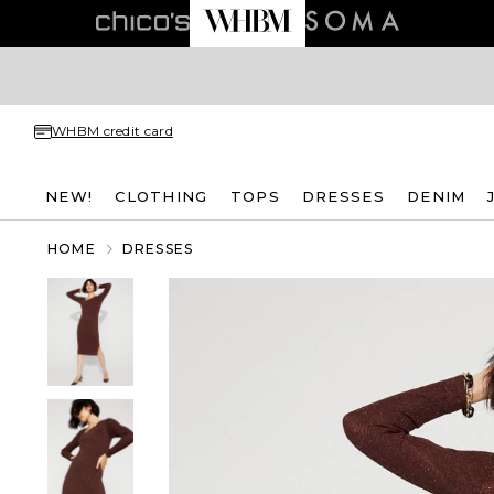
WHBM credit card
NEW!
CLOTHING
TOPS
DRESSES
DENIM
HOME
DRESSES