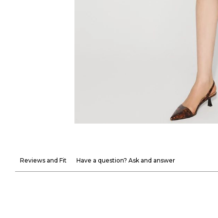
Reviews and Fit
Have a question? Ask and answer