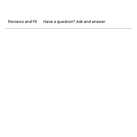
Reviews and Fit
Have a question? Ask and answer