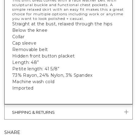
This shirt dress comes with a faux leather belt with
sculptural buckle and functional chest pockets. A
simple relaxed skirt with an easy fit makes this a great
choice for multiple options including work or anytime
you want to look polished + casual.
Straight at the bust, relaxed through the hips
Below the knee
Collar
Cap sleeve
Removable belt
Hidden front button placket
Length: 48”
Petite length: 41 5/8”
73% Rayon, 24% Nylon, 3% Spandex
Machine wash cold
Imported
SHIPPING & RETURNS
SHARE