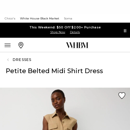
Chico's
White House Black Market
Soma
This Weekend: $50 Off $200+ Purchase
Shop Now
Details
DRESSES
Petite Belted Midi Shirt Dress