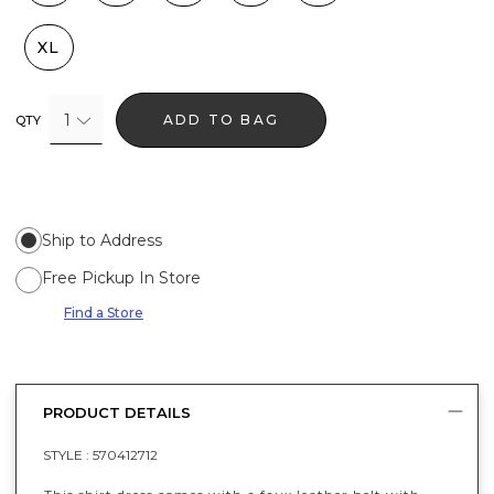
XL
1
ADD TO BAG
QTY
Ship to Address
Free Pickup In Store
Find a Store
PRODUCT DETAILS
STYLE :
570412712