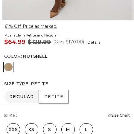
61% Off. Price as Marked.
Available in Petite and Regular
$64.99
$129.99
(Orig.
$170.00
)
Details
COLOR
:
NUTSHELL
Nutshell
SIZE TYPE
:
PETITE
REGULAR
PETITE
REGULAR
PETITE
SIZE:
Size Chart
XXS
XS
S
M
L