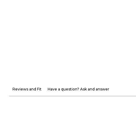
Reviews and Fit
Have a question? Ask and answer