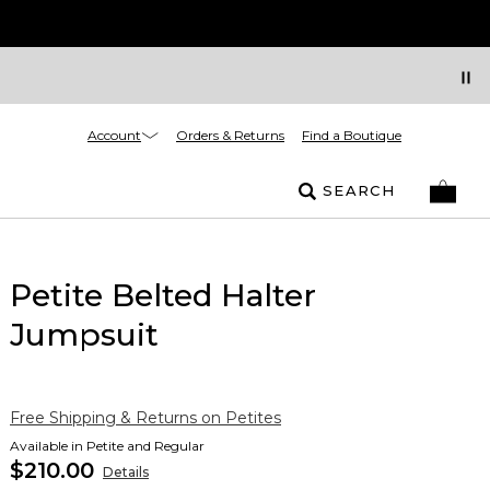
Account
Orders & Returns
Find a Boutique
SEARCH
Petite Belted Halter
Jumpsuit
Free Shipping & Returns on Petites
Available in Petite and Regular
$210.00
Details