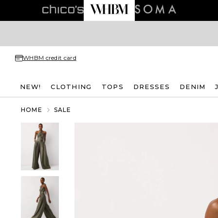
WHBM credit card
NEW!
CLOTHING
TOPS
DRESSES
DENIM
HOME
SALE