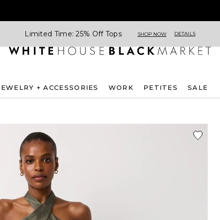
Limited Time: 25% Off Tops
DETAILS
SHOP NOW
JEWELRY + ACCESSORIES
WORK
PETITES
SALE