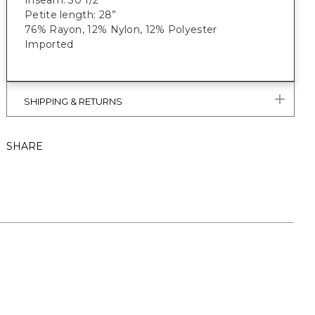
Inseam: 30 1/2”
Petite length: 28”
76% Rayon, 12% Nylon, 12% Polyester
Imported
SHIPPING & RETURNS
SHARE