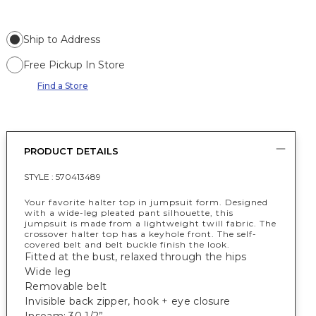
Ship to Address
Free Pickup In Store
Find a Store
PRODUCT DETAILS
STYLE :
570413489
Your favorite halter top in jumpsuit form. Designed
with a wide-leg pleated pant silhouette, this
jumpsuit is made from a lightweight twill fabric. The
crossover halter top has a keyhole front. The self-
covered belt and belt buckle finish the look.
Fitted at the bust, relaxed through the hips
Wide leg
Removable belt
Invisible back zipper, hook + eye closure