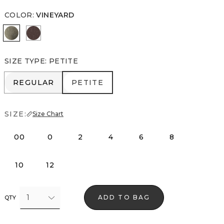
COLOR
:
VINEYARD
Vineyard
Ravine
SIZE TYPE
:
PETITE
REGULAR
PETITE
REGULAR
PETITE
SIZE:
Size Chart
00
0
2
4
6
8
10
12
1
ADD TO BAG
QTY