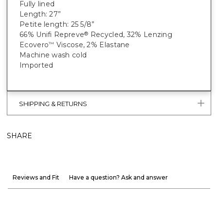
Fully lined
Length: 27”
Petite length: 25 5/8”
66% Unifi Repreve
Recycled, 32% Lenzing
®
Ecovero
Viscose, 2% Elastane
™
Machine wash cold
Imported
SHIPPING & RETURNS
SHARE
Reviews and Fit
Have a question? Ask and answer