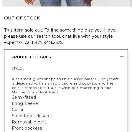
OUT OF STOCK
This item sold out. To find something else you’ll love,
please use our search tool, chat live with your style
expert or call
1.877.948.2525
.
PRODUCT DETAILS
STYLE :
A self-belt gives shape to this classic blazer. The jacket
is designed with a snap closure and pockets and the
belt is removable. Pair it with our matching Blake
Mariner Slim Boot Pant.
Semi-fitted
Long sleeve
Collar
Snap front closure
Removable belt
Front pockets