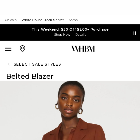
Chico's
White House Black Market
Soma
This Weekend: $50 Off $200+ Purchase
Shop Now
Details
SELECT SALE STYLES
Belted Blazer