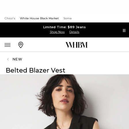
Chico's
White House Black Market
Soma
Limited Time: $89 Jeans
Shop Now
Details
NEW
Belted Blazer Vest