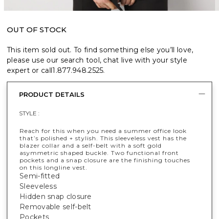
OUT OF STOCK
This item sold out. To find something else you’ll love,
please use our search tool, chat live with your style
expert or call
1.877.948.2525
.
PRODUCT DETAILS
STYLE :
Reach for this when you need a summer office look
that’s polished + stylish. This sleeveless vest has the
blazer collar and a self-belt with a soft gold
asymmetric shaped buckle. Two functional front
pockets and a snap closure are the finishing touches
on this longline vest.
Semi-fitted
Sleeveless
Hidden snap closure
Removable self-belt
Pockets