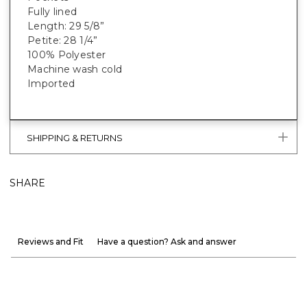
Fully lined
Length: 29 5/8”
Petite: 28 1/4”
100% Polyester
Machine wash cold
Imported
SHIPPING & RETURNS
SHARE
Reviews and Fit
Have a question? Ask and answer