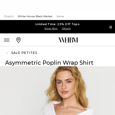
Chico's
White House Black Market
Soma
Limited Time: 25% Off Tops
Shop Now
Details
SALE PETITES
Asymmetric Poplin Wrap Shirt