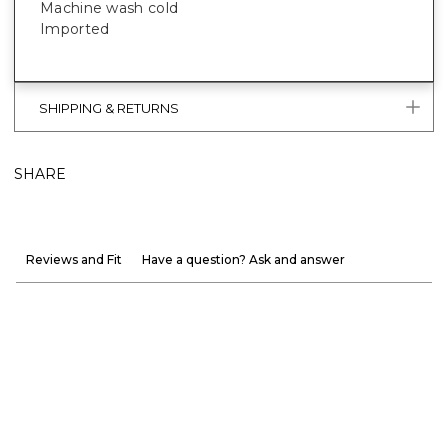
Machine wash cold
Imported
SHIPPING & RETURNS
SHARE
Reviews and Fit
Have a question? Ask and answer