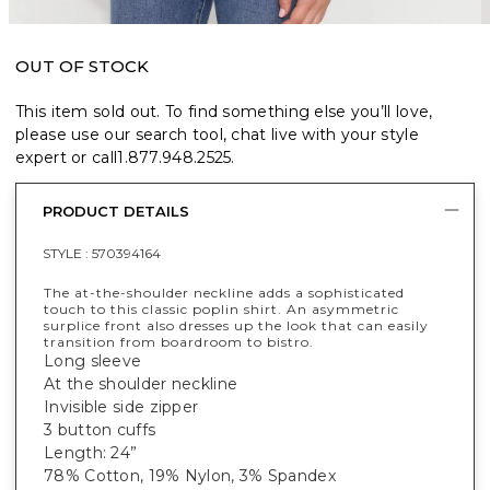
OUT OF STOCK
This item sold out. To find something else you’ll love,
please use our search tool, chat live with your style
expert or call
1.877.948.2525
.
PRODUCT DETAILS
STYLE :
570394164
The at-the-shoulder neckline adds a sophisticated
touch to this classic poplin shirt. An asymmetric
surplice front also dresses up the look that can easily
transition from boardroom to bistro.
Long sleeve
At the shoulder neckline
Invisible side zipper
3 button cuffs
Length: 24”
78% Cotton, 19% Nylon, 3% Spandex