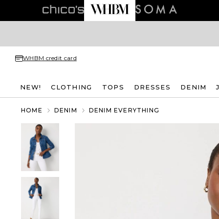
WHBM credit card
NEW!
CLOTHING
TOPS
DRESSES
DENIM
HOME
DENIM
DENIM EVERYTHING