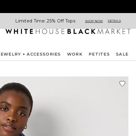
Limited Time: 25% Off Tops
DETAILS
SHOP NOW
JEWELRY + ACCESSORIES
WORK
PETITES
SALE