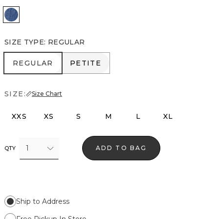
Dream Original
SIZE TYPE
:
REGULAR
REGULAR
PETITE
REGULAR
PETITE
SIZE:
Size Chart
XXS
XS
S
M
L
XL
1
ADD TO BAG
QTY
Ship to Address