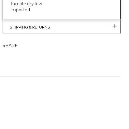
Tumble dry low
Imported
SHIPPING & RETURNS
SHARE