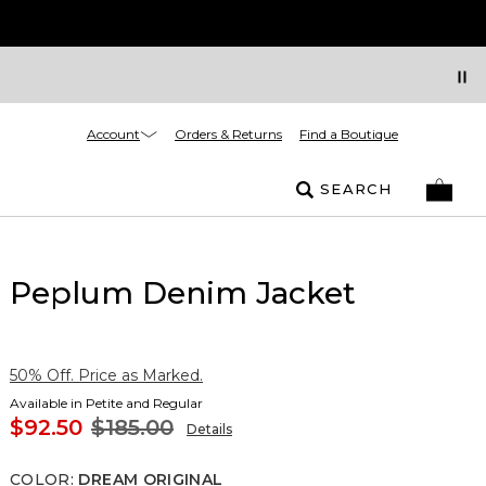
Account
Orders & Returns
Find a Boutique
SEARCH
Peplum Denim Jacket
50% Off. Price as Marked.
Available in Petite and Regular
$92.50
$185.00
Details
COLOR
:
DREAM ORIGINAL