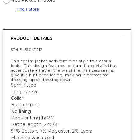
Free Pickup In Store
Find a Store
PRODUCT DETAILS
STYLE :
570411212
This denim jacket adds feminine style to a casual
looks. This design features peplum flap details that
accentuate + flatter the waistline. Princess seams
give it a hint of tailoring, making it perfect for
dressing up or dressing down.
Semi fitted
Long sleeve
Collar
Button front
No lining
Regular length: 24”
Petite length: 22 5/8”
91% Cotton, 7% Polyester, 2% Lycra
Machine wash cold