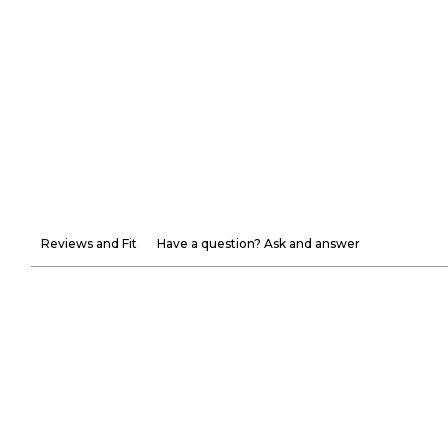
Reviews and Fit
Have a question? Ask and answer