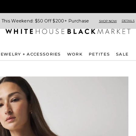
This Weekend: $50 Off $200+ Purchase
DETAILS
SHOP NOW
JEWELRY + ACCESSORIES
WORK
PETITES
SALE