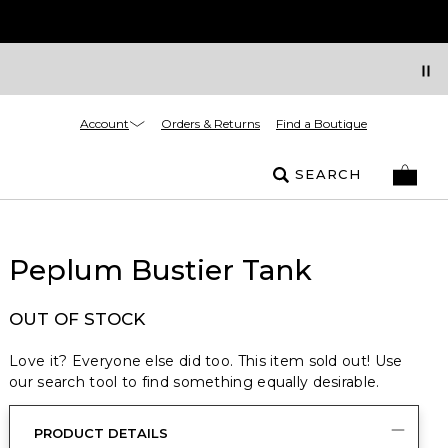
Account
Orders & Returns
Find a Boutique
SEARCH
Peplum Bustier Tank
OUT OF STOCK
Love it? Everyone else did too. This item sold out! Use
our search tool to find something equally desirable.
PRODUCT DETAILS