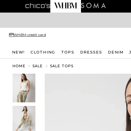
WHBM credit card
NEW!
CLOTHING
TOPS
DRESSES
DENIM
HOME
SALE
SALE TOPS