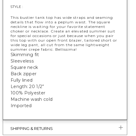
STYLE :
This bustier tank top has wide straps and seaming
details that flow into a peplum waist. The square
neckline is waiting for your favorite statement
choker or necklace. Create an elevated summer suit
for special occasions or just because when you pair
this top with our open front blazer, tailored short or
wide leg pant, all cut from the same lightweight
summer crepe fabric. Bellissima!
Skimming fit
Sleeveless
Square neck
Back zipper
Fully lined
Length: 20 1/2”
100% Polyester
Machine wash cold
Imported
SHIPPING & RETURNS