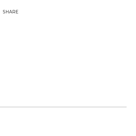
SHARE