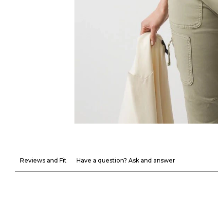
Reviews and Fit
Have a question? Ask and answer