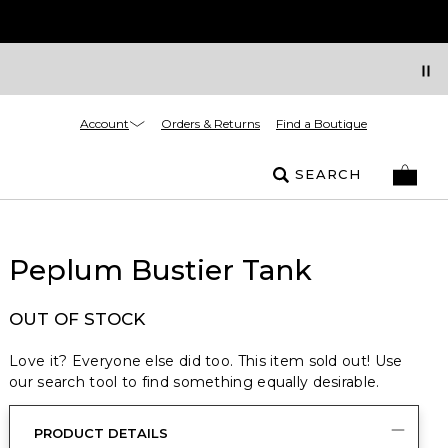
Account
Orders & Returns
Find a Boutique
SEARCH
Peplum Bustier Tank
OUT OF STOCK
Love it? Everyone else did too. This item sold out! Use
our search tool to find something equally desirable.
PRODUCT DETAILS