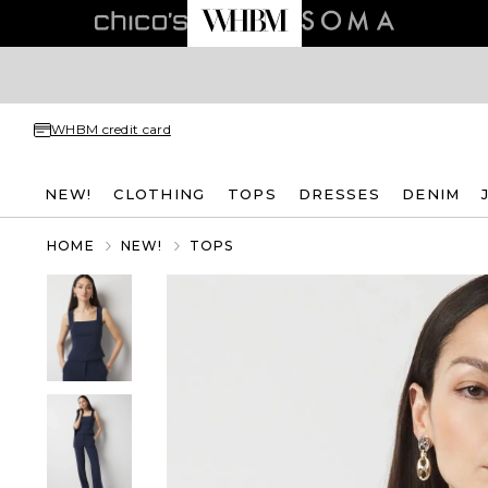
WHBM credit card
NEW!
CLOTHING
TOPS
DRESSES
DENIM
HOME
NEW!
TOPS