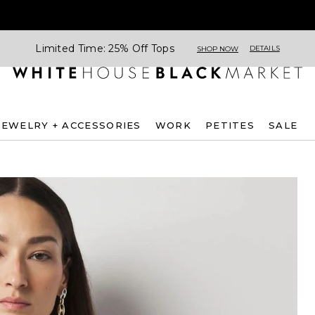
Limited Time: 25% Off Tops
DETAILS
SHOP NOW
JEWELRY + ACCESSORIES
WORK
PETITES
SALE