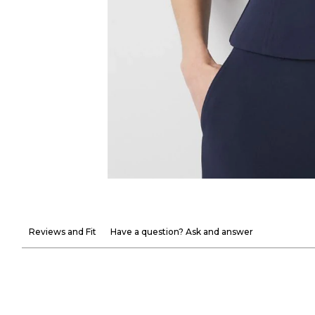
Reviews and Fit
Have a question? Ask and answer