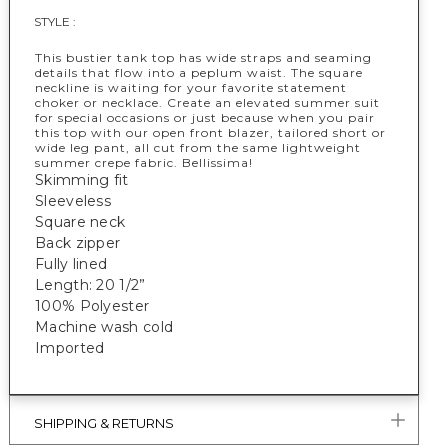
STYLE :
This bustier tank top has wide straps and seaming
details that flow into a peplum waist. The square
neckline is waiting for your favorite statement
choker or necklace. Create an elevated summer suit
for special occasions or just because when you pair
this top with our open front blazer, tailored short or
wide leg pant, all cut from the same lightweight
summer crepe fabric. Bellissima!
Skimming fit
Sleeveless
Square neck
Back zipper
Fully lined
Length: 20 1/2”
100% Polyester
Machine wash cold
Imported
SHIPPING & RETURNS