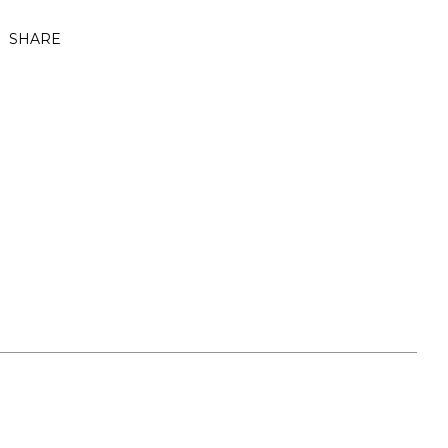
SHARE