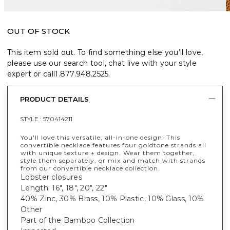
OUT OF STOCK
This item sold out. To find something else you’ll love,
please use our search tool, chat live with your style
expert or call
1.877.948.2525
.
PRODUCT DETAILS
STYLE :
570414211
You'll love this versatile, all-in-one design. This
convertible necklace features four goldtone strands all
with unique texture + design. Wear them together,
style them separately, or mix and match with strands
from our convertible necklace collection.
Lobster closures
Length: 16", 18", 20", 22"
40% Zinc, 30% Brass, 10% Plastic, 10% Glass, 10%
Other
Part of the Bamboo Collection