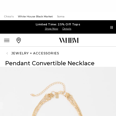
Chico's
White House Black Market
Soma
Limited Time: 25% Off Tops
Shop Now
Details
JEWELRY + ACCESSORIES
Pendant Convertible Necklace