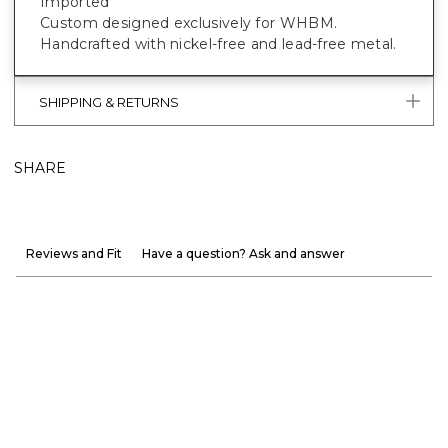
Imported
Custom designed exclusively for WHBM.
Handcrafted with nickel-free and lead-free metal.
SHIPPING & RETURNS
SHARE
Reviews and Fit
Have a question? Ask and answer