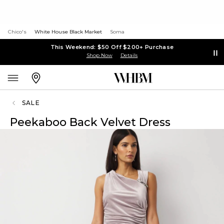
Chico's
White House Black Market
Soma
This Weekend: $50 Off $200+ Purchase
Shop Now
Details
SALE
Peekaboo Back Velvet Dress