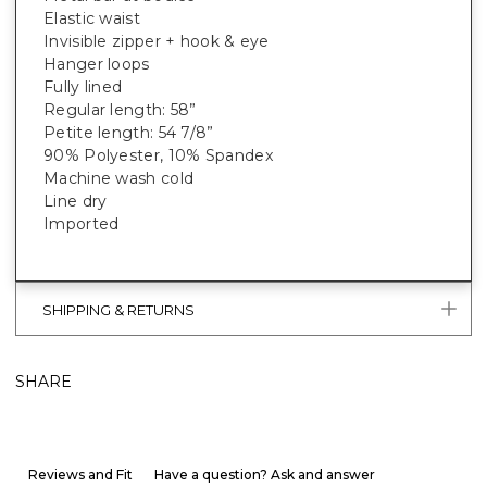
Elastic waist
Invisible zipper + hook & eye
Hanger loops
Fully lined
Regular length: 58”
Petite length: 54 7/8”
90% Polyester, 10% Spandex
Machine wash cold
Line dry
Imported
SHIPPING & RETURNS
SHARE
Reviews and Fit
Have a question? Ask and answer