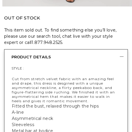
OUT OF STOCK
This item sold out. To find something else you’ll love,
please use our search tool, chat live with your style
expert or call
1.877.948.2525
.
PRODUCT DETAILS
STYLE :
Cut from stretch velvet fabric with an amazing feel
and drape, this dress is desgined with a unique
asymmetrical neckline, a flirty peekaboo back, and
figure-flattering side ruching. We finished it with an
asymmetrical hem that makes it easier to walk in
heels and gives it romantic movement.
Fitted the bust, relaxed through the hips
A-line
Asymmetrical neck
Sleeveless
Metal bar at bodice