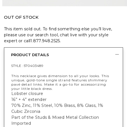
OUT OF STOCK
This item sold out. To find something else you’ll love,
please use our search tool, chat live with your style
expert or call
1.877.948.2525
.
PRODUCT DETAILS
STYLE :
570403489
This necklace gives dimension to all your looks. This
unique, gold-tone single strand features shimmery
pavé detail links. Make it a go-to for accessorizing
your little black dress.
Lobster closure
16” + 4” extender
70% Zinc, 11% Steel, 10% Brass, 8% Glass, 1%
Cubic Zirconia
Part of the Studs & Mixed Metal Collection
Imported