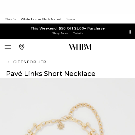
Chico's
White House Black Market
Soma
This Weekend: $50 Off $200+ Purchase
Shop Now
Details
GIFTS FOR HER
Pavé Links Short Necklace