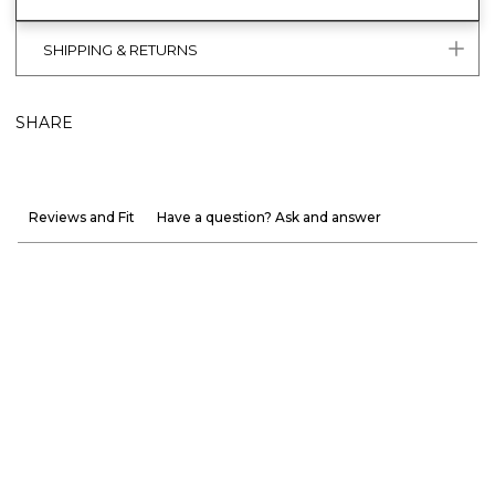
SHIPPING & RETURNS
SHARE
Reviews and Fit
Have a question? Ask and answer