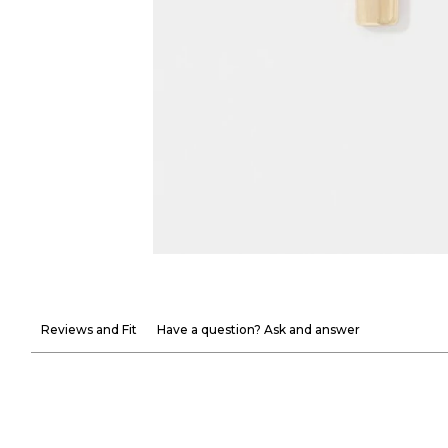
Reviews and Fit
Have a question? Ask and answer