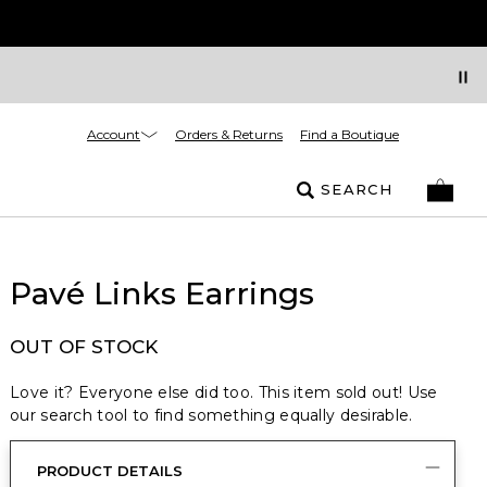
Account
Orders & Returns
Find a Boutique
SEARCH
Pavé Links Earrings
OUT OF STOCK
Love it? Everyone else did too. This item sold out! Use
our search tool to find something equally desirable.
PRODUCT DETAILS