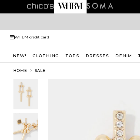
WHBM credit card
NEW!
CLOTHING
TOPS
DRESSES
DENIM
HOME
SALE