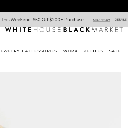
This Weekend: $50 Off $200+ Purchase
DETAILS
SHOP NOW
JEWELRY + ACCESSORIES
WORK
PETITES
SALE