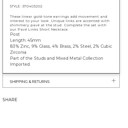
STYLE :
570403202
These linear gold-tone earrings add movement and
interest to your look. Unique links are accented with
shimmery pavé at the stud. Complete the set with
our Pavé Links Short Necklace.
Post
Length: 45mm
83% Zinc, 9% Glass, 4% Brass, 2% Steel, 2% Cubic
Zirconia
Part of the Studs and Mixed Metal Collection
Imported
SHIPPING & RETURNS
SHARE