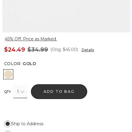
45% Off. Price as Marked.
$24.49
$34.99
(Orig.
$45.00
)
Details
COLOR
:
GOLD
Gold
1
ADD TO BAG
QTY
Ship to Address