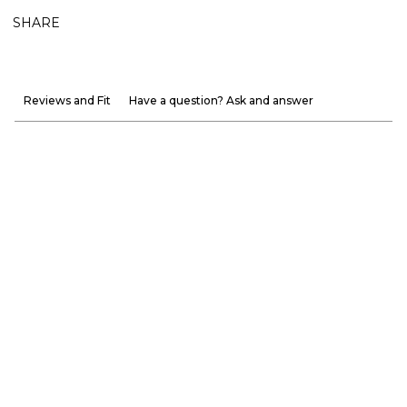
SHARE
Reviews and Fit
Have a question? Ask and answer