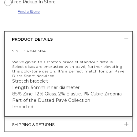
Free Pickup In Store
Find a Store
PRODUCT DETAILS
STYLE :
570403194
We've given this stretch bracelet standout details.
Select discs are encrusted with pavé, further elevating
this gold-tone design. It's a perfect match for our Pavé
Discs Short Necklace.
Stretch bracelet
Length: 54mm inner diameter
85% Zinc, 12% Glass, 2% Elastic, 1% Cubic Zirconia
Part of the Dusted Pavé Collection
Imported
SHIPPING & RETURNS