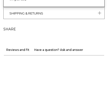
SHIPPING & RETURNS
SHARE
Reviews and Fit
Have a question? Ask and answer