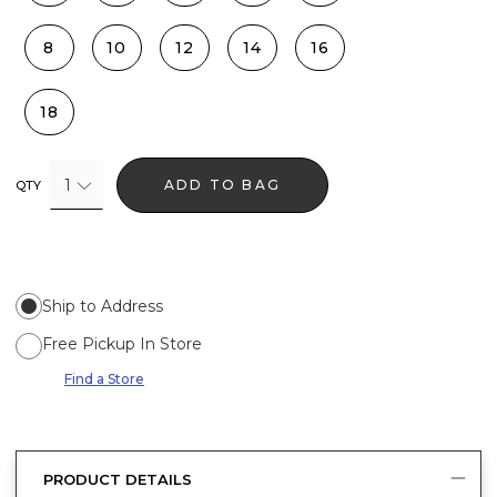
8
10
12
14
16
18
1
ADD TO BAG
QTY
Ship to Address
Free Pickup In Store
Find a Store
PRODUCT DETAILS