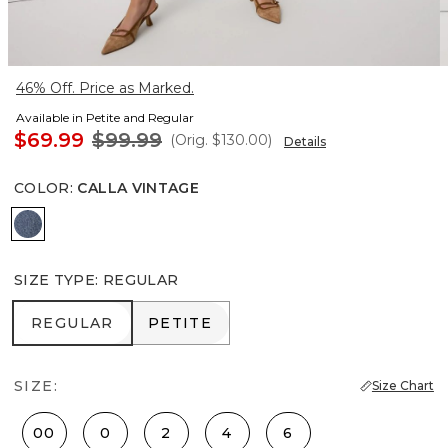
46% Off. Price as Marked.
Available in Petite and Regular
$69.99
$99.99
(Orig.
$130.00
)
Details
COLOR
:
CALLA VINTAGE
Calla Vintage
SIZE TYPE
:
REGULAR
REGULAR
PETITE
REGULAR
PETITE
SIZE:
Size Chart
00
0
2
4
6