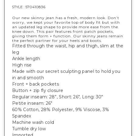
STYLE :
570410836
Our new skinny jean has a fresh, modern look. Don’t
worry, we kept your favorite top of body fit but with
an updated leg shape to provide more ease from the
knee down. This pair features front patch pockets,
giving them form + function. Our skinny jeans remain
the perfect partner for your heels and boots.
Fitted through the waist, hip and thigh, slim at the
leg
Ankle length
High rise
Made with our secret sculpting panel to hold you
in and smooth
Front + back pockets
Button + zip fly closure
Regular inseam: 28”, Short: 26", Long: 30"
Petite inseam: 26"
60% Cotton, 28% Polyester, 9% Viscose, 3%
Spandex
Machine wash cold
Tumble dry low
Imported