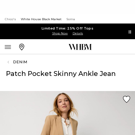
Chico's
White House Black Market
Soma
Limited Time: 25% Off Tops
Shop Now
Details
DENIM
Patch Pocket Skinny Ankle Jean