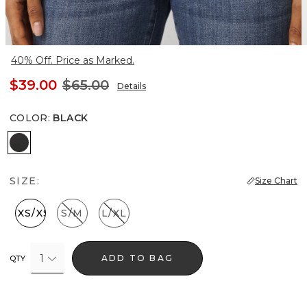
40% Off. Price as Marked.
$39.00
$65.00
Details
COLOR
:
BLACK
Black
SIZE:
Size Chart
XXS/XS
S/M
L/XL
1
ADD TO BAG
QTY