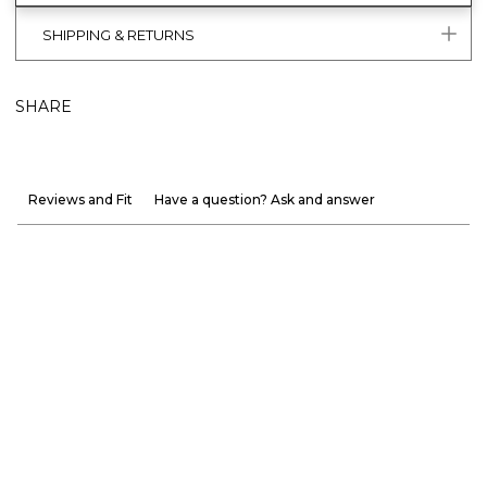
SHIPPING & RETURNS
SHARE
Reviews and Fit
Have a question? Ask and answer