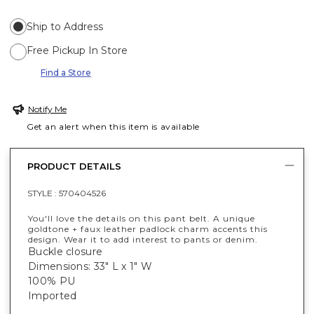
Ship to Address
Free Pickup In Store
Find a Store
Notify Me
Get an alert when this item is available
PRODUCT DETAILS
STYLE :
570404526
You'll love the details on this pant belt. A unique
goldtone + faux leather padlock charm accents this
design. Wear it to add interest to pants or denim.
Buckle closure
Dimensions: 33" L x 1" W
100% PU
Imported