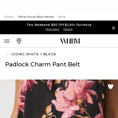
Chico's
White House Black Market
Soma
This Weekend: $50 Off $200+ Purchase
Shop Now
Details
ICONIC WHITE + BLACK
Padlock Charm Pant Belt