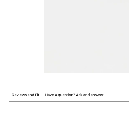
Reviews and Fit
Have a question? Ask and answer