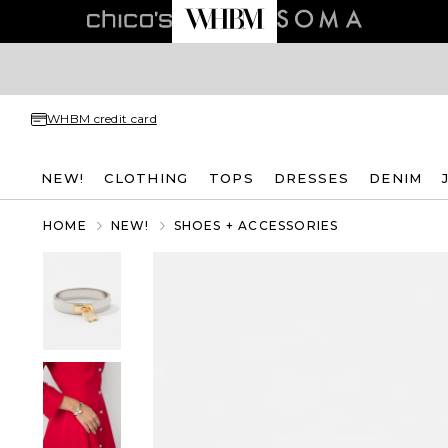
WHBM credit card
NEW!
CLOTHING
TOPS
DRESSES
DENIM
HOME
NEW!
SHOES + ACCESSORIES