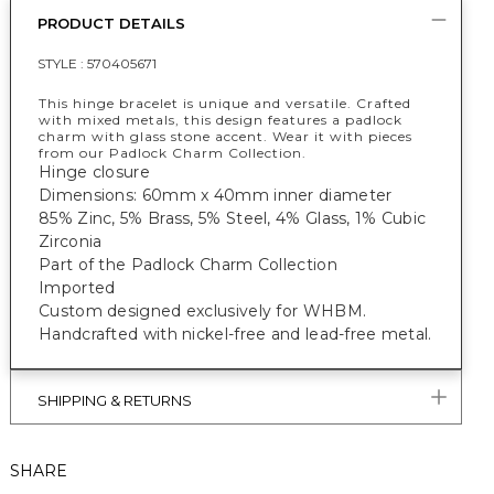
PRODUCT DETAILS
STYLE :
570405671
This hinge bracelet is unique and versatile. Crafted
with mixed metals, this design features a padlock
charm with glass stone accent. Wear it with pieces
from our Padlock Charm Collection.
Hinge closure
Dimensions: 60mm x 40mm inner diameter
85% Zinc, 5% Brass, 5% Steel, 4% Glass, 1% Cubic
Zirconia
Part of the Padlock Charm Collection
Imported
Custom designed exclusively for WHBM.
Handcrafted with nickel-free and lead-free metal.
SHIPPING & RETURNS
SHARE