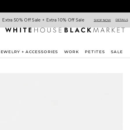
Extra 50% Off Sale + Extra 10% Off Sale
DETAILS
SHOP NOW
JEWELRY + ACCESSORIES
WORK
PETITES
SALE