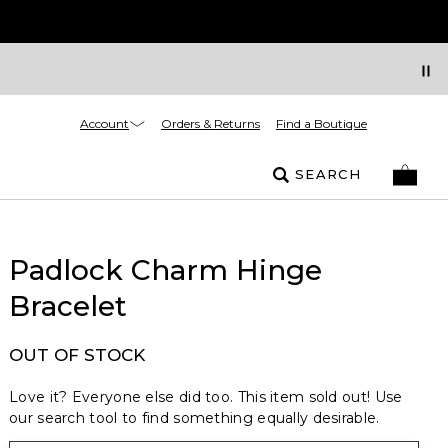
Account
Orders & Returns
Find a Boutique
SEARCH
Padlock Charm Hinge
Bracelet
OUT OF STOCK
Love it? Everyone else did too. This item sold out! Use
our search tool to find something equally desirable.