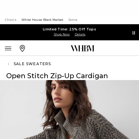
Chico's
White House Black Market
Soma
Limited Time: 25% Off Tops
Shop Now
Details
SALE SWEATERS
Open Stitch Zip-Up Cardigan