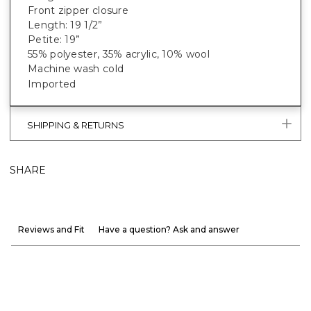
Front zipper closure
Length: 19 1/2”
Petite: 19”
55% polyester, 35% acrylic, 10% wool
Machine wash cold
Imported
SHIPPING & RETURNS
SHARE
Reviews and Fit
Have a question? Ask and answer