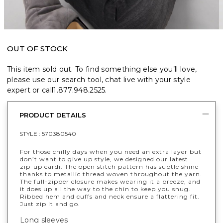
OUT OF STOCK
This item sold out. To find something else you’ll love,
please use our search tool, chat live with your style
expert or call
1.877.948.2525
.
PRODUCT DETAILS
STYLE :
570380540
For those chilly days when you need an extra layer but
don’t want to give up style, we designed our latest
zip-up cardi. The open stitch pattern has subtle shine
thanks to metallic thread woven throughout the yarn.
The full-zipper closure makes wearing it a breeze, and
it does up all the way to the chin to keep you snug.
Ribbed hem and cuffs and neck ensure a flattering fit.
Just zip it and go.
Long sleeves