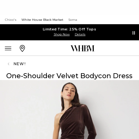
Chico's
White House Black Market
Soma
Limited Time: 25% Off Tops
Shop Now
Details
NEW!
One-Shoulder Velvet Bodycon Dress