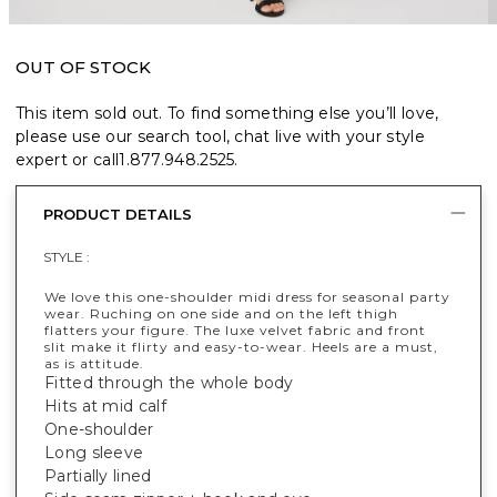
OUT OF STOCK
This item sold out. To find something else you’ll love,
please use our search tool, chat live with your style
expert or call
1.877.948.2525
.
PRODUCT DETAILS
STYLE :
We love this one-shoulder midi dress for seasonal party
wear. Ruching on one side and on the left thigh
flatters your figure. The luxe velvet fabric and front
slit make it flirty and easy-to-wear. Heels are a must,
as is attitude.
Fitted through the whole body
Hits at mid calf
One-shoulder
Long sleeve
Partially lined