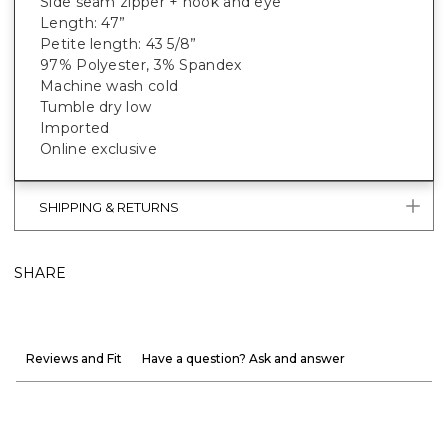
Side seam zipper + hook and eye
Length: 47”
Petite length: 43 5/8”
97% Polyester, 3% Spandex
Machine wash cold
Tumble dry low
Imported
Online exclusive
SHIPPING & RETURNS
SHARE
Reviews and Fit
Have a question? Ask and answer