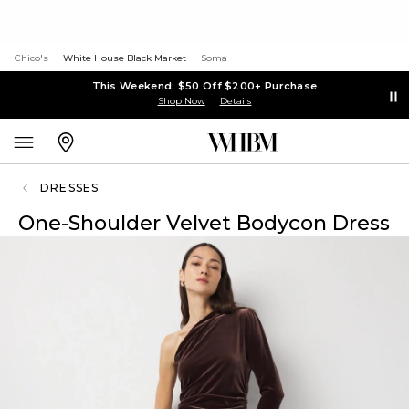
Chico's
White House Black Market
Soma
This Weekend: $50 Off $200+ Purchase
Shop Now
Details
DRESSES
One-Shoulder Velvet Bodycon Dress