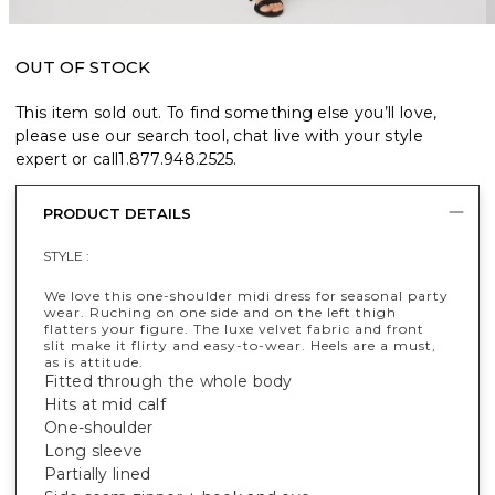
OUT OF STOCK
This item sold out. To find something else you’ll love,
please use our search tool, chat live with your style
expert or call
1.877.948.2525
.
PRODUCT DETAILS
STYLE :
We love this one-shoulder midi dress for seasonal party
wear. Ruching on one side and on the left thigh
flatters your figure. The luxe velvet fabric and front
slit make it flirty and easy-to-wear. Heels are a must,
as is attitude.
Fitted through the whole body
Hits at mid calf
One-shoulder
Long sleeve
Partially lined