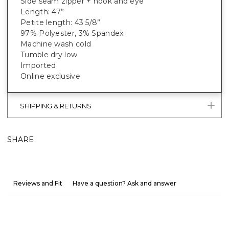
Side seam zipper + hook and eye
Length: 47”
Petite length: 43 5/8”
97% Polyester, 3% Spandex
Machine wash cold
Tumble dry low
Imported
Online exclusive
SHIPPING & RETURNS
SHARE
Reviews and Fit
Have a question? Ask and answer