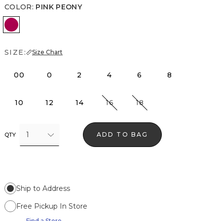
COLOR
:
PINK PEONY
Pink Peony
SIZE:
Size Chart
00
0
2
4
6
8
10
12
14
16
18
1
ADD TO BAG
QTY
Ship to Address
Free Pickup In Store
Find a Store