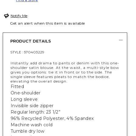
Notify Me
Get an alert when this item is available
PRODUCT DETAILS
STYLE :
570403229
Instantly add drama to pants or denim with this one-
shoulder satin blouse. At the waist, a multi-style bow
gives you options: tie it in front or to the side. The
single sleeve features pleats to match the bodice,
elevating the overall design.
Fitted
One-shoulder
Long sleeve
Invisible side zipper
Regular length: 23 1/2”
96% Recycled Polyester, 4% Spandex
Machine wash cold
Tumble dry low