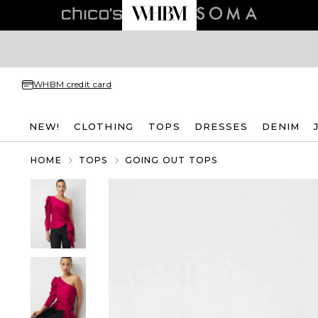
WHBM credit card
NEW!
CLOTHING
TOPS
DRESSES
DENIM
HOME
TOPS
GOING OUT TOPS