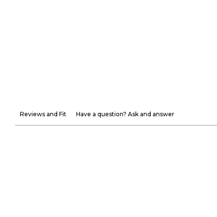
Reviews and Fit
Have a question? Ask and answer