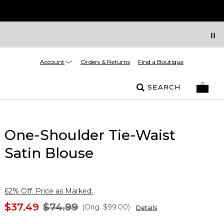
Account
Orders & Returns
Find a Boutique
SEARCH
One-Shoulder Tie-Waist
Satin Blouse
62% Off. Price as Marked.
$37.49
$74.99
(Orig.
$99.00
)
Details