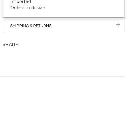
Imported
Online exclusive
SHIPPING & RETURNS
SHARE