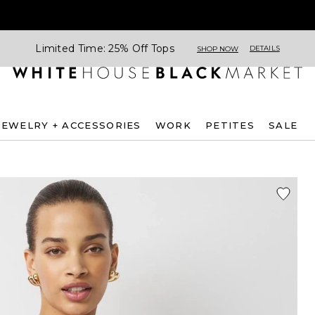
Limited Time: 25% Off Tops
DETAILS
SHOP NOW
JEWELRY + ACCESSORIES
WORK
PETITES
SALE