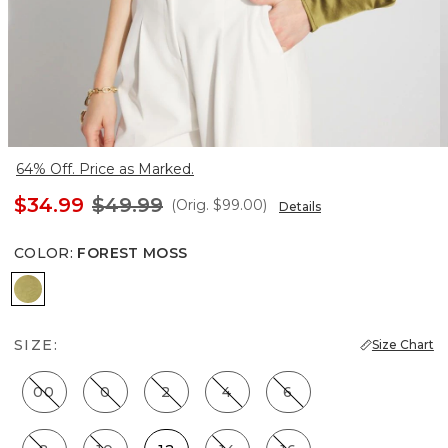
64% Off. Price as Marked.
$34.99
$49.99
(Orig.
$99.00
)
Details
COLOR
:
FOREST MOSS
Forest Moss
SIZE:
Size Chart
00
0
2
4
6