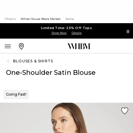
Chico's
White House Black Market
Soma
Limited Time: 25% Off Tops
Shop Now
Details
BLOUSES & SHIRTS
One-Shoulder Satin Blouse
Going Fast!