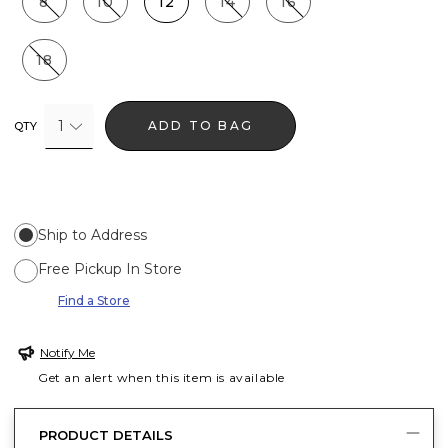
8
10
12
14
16
18
1
ADD TO BAG
QTY
Ship to Address
Free Pickup In Store
Find a Store
Notify Me
Get an alert when this item is available
PRODUCT DETAILS