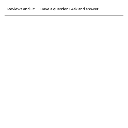
Reviews and Fit
Have a question? Ask and answer