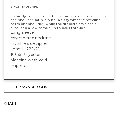
STYLE :
570397567
Instantly add drama to black pants or denim with this
one-shoulder satin blouse. An asymmetric neckline
bares one shoulder, while the draped sleeve has a
cutout to allow some skin to peek through.
Long sleeve
Asymmetric neckline
Invisible side zipper
Length: 22 1/2”
100% Polyester
Machine wash cold
Imported
SHIPPING & RETURNS
SHARE