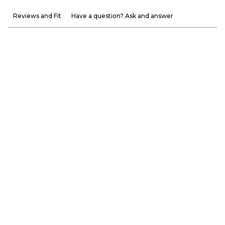
Reviews and Fit
Have a question? Ask and answer