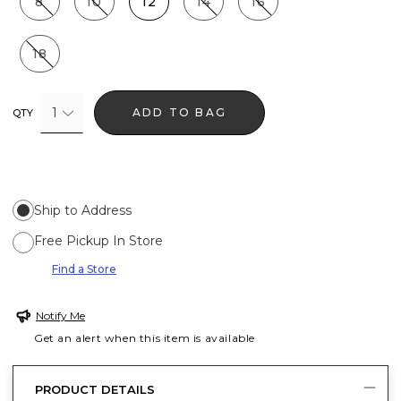
8
10
12
14
16
18
1
ADD TO BAG
QTY
Ship to Address
Free Pickup In Store
Find a Store
Notify Me
Get an alert when this item is available
PRODUCT DETAILS