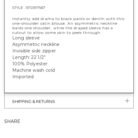
STYLE :
570397567
Instantly add drama to black pants or denim with this
one-shoulder satin blouse. An asymmetric neckline
bares one shoulder, while the draped sleeve has a
cutout to allow some skin to peek through.
Long sleeve
Asymmetric neckline
Invisible side zipper
Length: 22 1/2”
100% Polyester
Machine wash cold
Imported
SHIPPING & RETURNS
SHARE