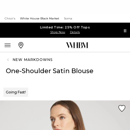
Chico's
White House Black Market
Soma
Limited Time: 25% Off Tops
Shop Now
Details
NEW MARKDOWNS
One-Shoulder Satin Blouse
Going Fast!