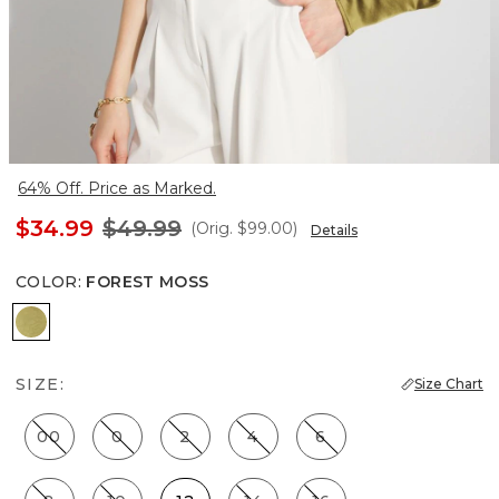
64% Off. Price as Marked.
$34.99
$49.99
(Orig.
$99.00
)
Details
COLOR
:
FOREST MOSS
Forest Moss
SIZE:
Size Chart
00
0
2
4
6