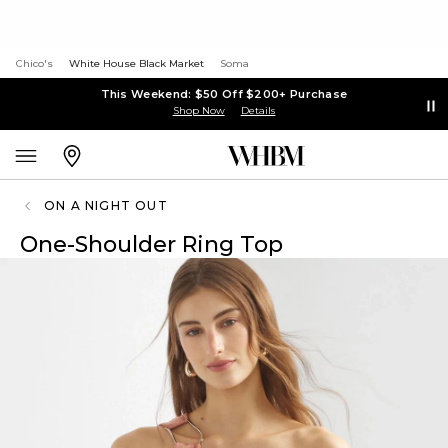
Chico's
White House Black Market
Soma
This Weekend: $50 Off $200+ Purchase
Shop Now
Details
ON A NIGHT OUT
One-Shoulder Ring Top