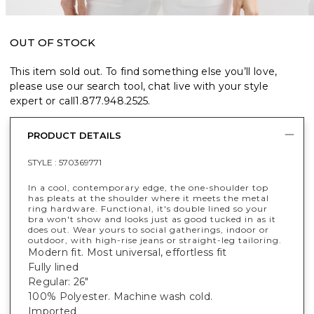
OUT OF STOCK
This item sold out. To find something else you’ll love,
please use our search tool, chat live with your style
expert or call
1.877.948.2525
.
PRODUCT DETAILS
STYLE :
570369771
In a cool, contemporary edge, the one-shoulder top
has pleats at the shoulder where it meets the metal
ring hardware. Functional, it's double lined so your
bra won't show and looks just as good tucked in as it
does out. Wear yours to social gatherings, indoor or
outdoor, with high-rise jeans or straight-leg tailoring.
Modern fit. Most universal, effortless fit
Fully lined
Regular: 26"
100% Polyester. Machine wash cold.
Imported