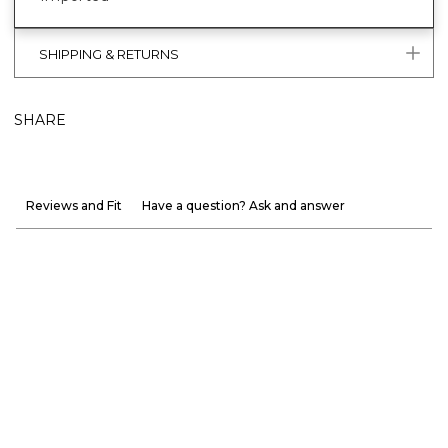
SHIPPING & RETURNS
SHARE
Reviews and Fit
Have a question? Ask and answer