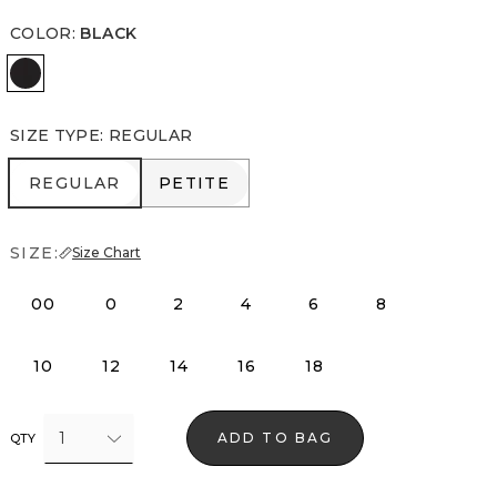
COLOR
:
BLACK
Black
SIZE TYPE
:
REGULAR
REGULAR
PETITE
REGULAR
PETITE
SIZE:
Size Chart
00
0
2
4
6
8
10
12
14
16
18
1
ADD TO BAG
QTY