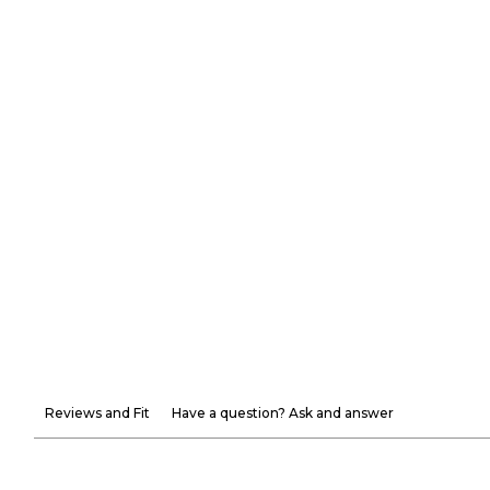
Reviews and Fit
Have a question? Ask and answer