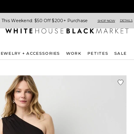
This Weekend: $50 Off $200+ Purchase
DETAILS
SHOP NOW
JEWELRY + ACCESSORIES
WORK
PETITES
SALE