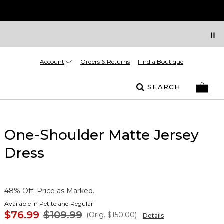
Account
Orders & Returns
Find a Boutique
SEARCH
One-Shoulder Matte Jersey
Dress
48% Off. Price as Marked.
Available in Petite and Regular
$76.99
$109.99
(Orig.
$150.00
)
Details