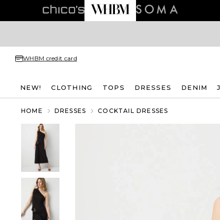
WHBM credit card
NEW!
CLOTHING
TOPS
DRESSES
DENIM
HOME
DRESSES
COCKTAIL DRESSES