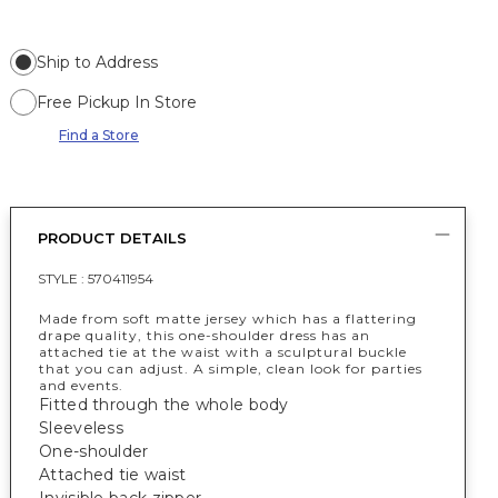
Ship to Address
Free Pickup In Store
Find a Store
PRODUCT DETAILS
STYLE :
570411954
Made from soft matte jersey which has a flattering
drape quality, this one-shoulder dress has an
attached tie at the waist with a sculptural buckle
that you can adjust. A simple, clean look for parties
and events.
Fitted through the whole body
Sleeveless
One-shoulder
Attached tie waist