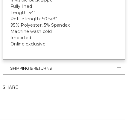
Invisible back zipper
Fully lined
Length: 54”
Petite length: 50 5/8"
95% Polyester, 5% Spandex
Machine wash cold
Imported
Online exclusive
SHIPPING & RETURNS
SHARE