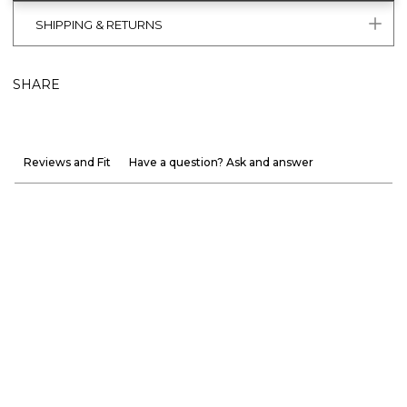
SHIPPING & RETURNS
SHARE
Reviews and Fit
Have a question? Ask and answer