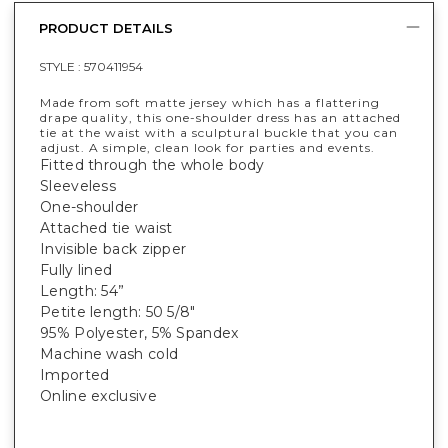
PRODUCT DETAILS
STYLE :
570411954
Made from soft matte jersey which has a flattering
drape quality, this one-shoulder dress has an attached
tie at the waist with a sculptural buckle that you can
adjust. A simple, clean look for parties and events.
Fitted through the whole body
Sleeveless
One-shoulder
Attached tie waist
Invisible back zipper
Fully lined
Length: 54”
Petite length: 50 5/8"
95% Polyester, 5% Spandex
Machine wash cold
Imported
Online exclusive