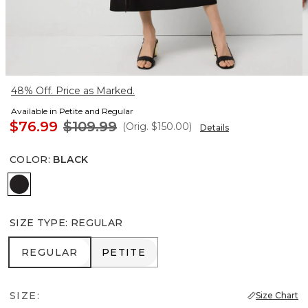
48% Off. Price as Marked.
Available in Petite and Regular
$76.99
$109.99
(Orig.
$150.00
)
Details
COLOR
:
BLACK
Black
SIZE TYPE
:
REGULAR
REGULAR
PETITE
REGULAR
PETITE
SIZE:
Size Chart