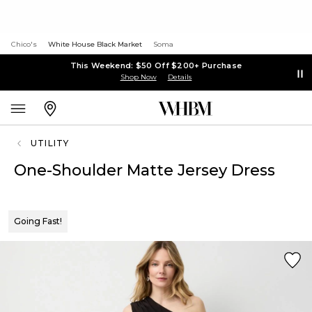
Chico's
White House Black Market
Soma
This Weekend: $50 Off $200+ Purchase
Shop Now
Details
UTILITY
One-Shoulder Matte Jersey Dress
Going Fast!