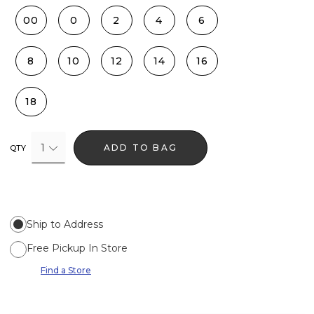
00
0
2
4
6
8
10
12
14
16
18
1
ADD TO BAG
QTY
Ship to Address
Free Pickup In Store
Find a Store