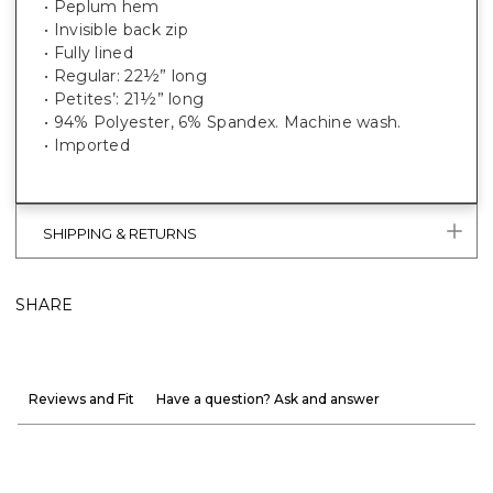
• Peplum hem
• Invisible back zip
• Fully lined
• Regular: 22½” long
• Petites’: 21½” long
• 94% Polyester, 6% Spandex. Machine wash.
• Imported
SHIPPING & RETURNS
SHARE
Reviews and Fit
Have a question? Ask and answer