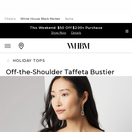
Chico's
White House Black Market
Soma
This Weekend: $50 Off $200+ Purchase
Shop Now
Details
HOLIDAY TOPS
Off-the-Shoulder Taffeta Bustier