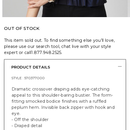
OUT OF STOCK
This item sold out. To find something else you’ll love,
please use our search tool, chat live with your style
expert or call
1.877.948.2525
.
PRODUCT DETAILS
STYLE :
570377000
Dramatic crossover draping adds eye-catching
appeal to this shoulder-baring bustier. The form-
fitting smocked bodice finishes with a ruffled
peplum hem. Invisible back zipper with hook and
eye.
• Off the shoulder
• Draped detail