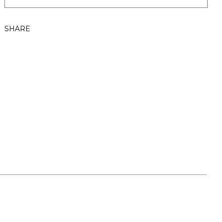
SHARE