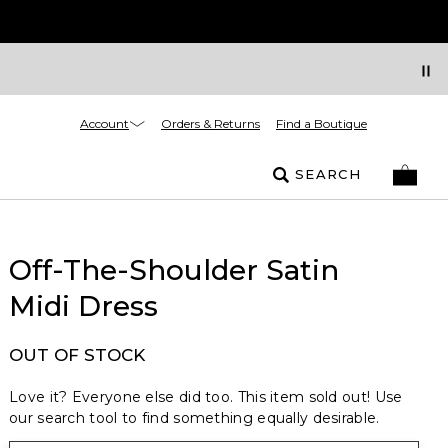
Account
Orders & Returns
Find a Boutique
SEARCH
Off-The-Shoulder Satin
Midi Dress
OUT OF STOCK
Love it? Everyone else did too. This item sold out! Use
our search tool to find something equally desirable.