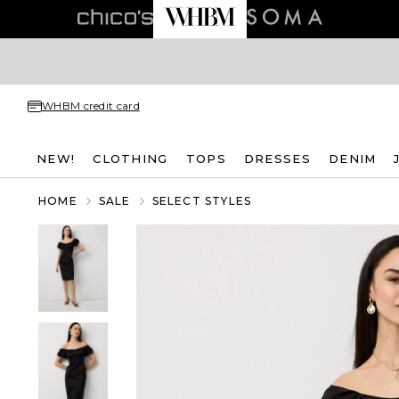
WHBM credit card
NEW!
CLOTHING
TOPS
DRESSES
DENIM
HOME
SALE
SELECT STYLES