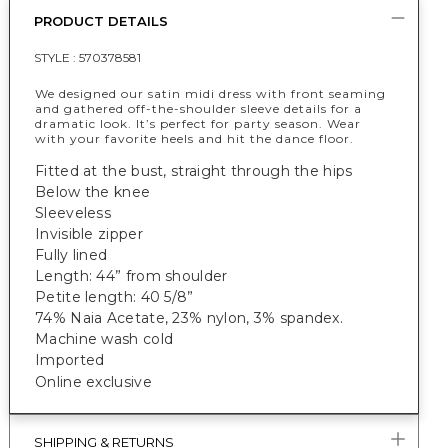
PRODUCT DETAILS
STYLE :
570378581
We designed our satin midi dress with front seaming
and gathered off-the-shoulder sleeve details for a
dramatic look. It’s perfect for party season. Wear
with your favorite heels and hit the dance floor.
Fitted at the bust, straight through the hips
Below the knee
Sleeveless
Invisible zipper
Fully lined
Length: 44” from shoulder
Petite length: 40 5/8”
74% Naia Acetate
, 23% nylon, 3% spandex.
Machine wash cold
Imported
Online exclusive
SHIPPING & RETURNS