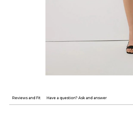
Reviews and Fit
Have a question? Ask and answer