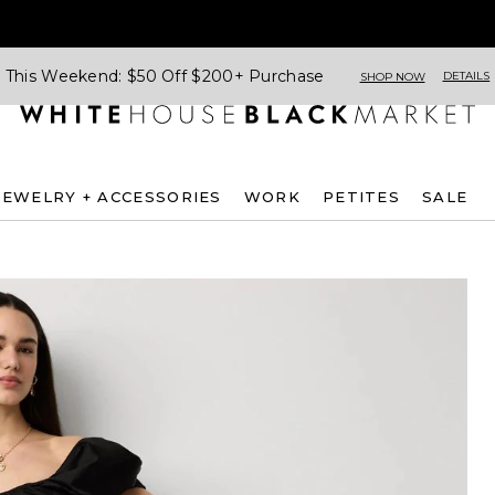
This Weekend: $50 Off $200+ Purchase
DETAILS
SHOP NOW
JEWELRY + ACCESSORIES
WORK
PETITES
SALE