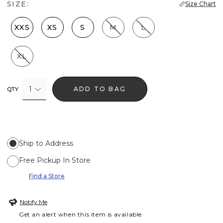
SIZE:
Size Chart
XXS
XS
S
M
L
XL
1
ADD TO BAG
QTY
Ship to Address
Free Pickup In Store
Find a Store
Notify Me
Get an alert when this item is available