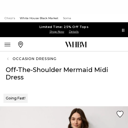
Chico's
White House Black Market
Soma
Limited Time: 25% Off Tops
Shop Now
Details
OCCASION DRESSING
Off-The-Shoulder Mermaid Midi
Dress
Going Fast!