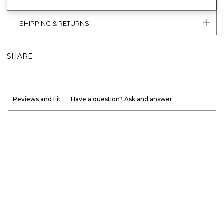
SHIPPING & RETURNS
SHARE
Reviews and Fit
Have a question? Ask and answer