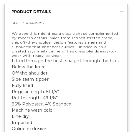
PRODUCT DETAILS
STYLE :
570409392
We gave this midi dress a classic shape complemented
by modern details. Made from refined stretch crepe,
this off-the-shoulder design features a mermaid
silhouette that enhances curves. Finished with a
pleated asymmetrical hem, this dress blends easy-to-
wear with ready-to-wear.
Fitted through the bust, straight through the hips
Below the knee
Off-the-shoulder
Side seam zipper
Fully lined
Regular length: 51 1/5”
Petite length: 49 1/8”
96% Polyester, 4% Spandex
Machine wash cold
Line dry
Imported
Online exclusive