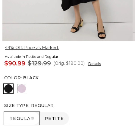
49% Off. Price as Marked.
Available in Petite and Regular
$90.99
$129.99
(Orig.
$180.00
)
Details
COLOR
:
BLACK
Black
Lilac Bouquet
SIZE TYPE
:
REGULAR
REGULAR
PETITE
REGULAR
PETITE