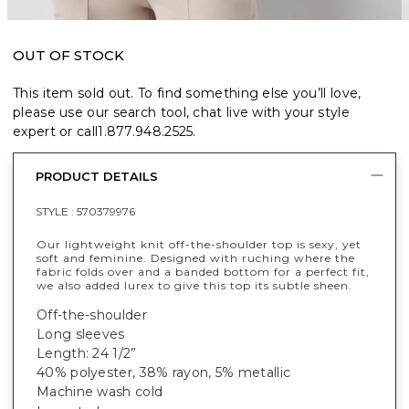
OUT OF STOCK
This item sold out. To find something else you’ll love,
please use our search tool, chat live with your style
expert or call
1.877.948.2525
.
PRODUCT DETAILS
STYLE :
570379976
Our lightweight knit off-the-shoulder top is sexy, yet
soft and feminine. Designed with ruching where the
fabric folds over and a banded bottom for a perfect fit,
we also added lurex to give this top its subtle sheen.
Off-the-shoulder
Long sleeves
Length: 24 1/2”
40% polyester, 38% rayon, 5% metallic
Machine wash cold