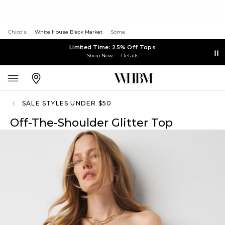
Chico's
White House Black Market
Soma
Limited Time: 25% Off Tops
Shop Now
Details
SALE STYLES UNDER $50
Off-The-Shoulder Glitter Top