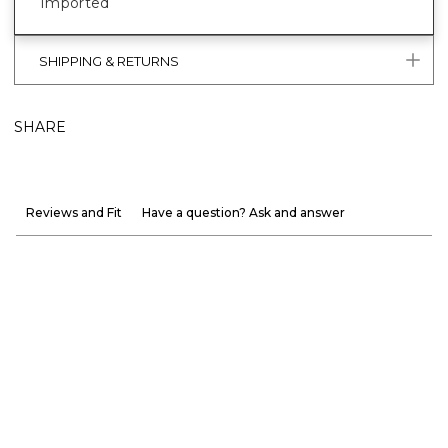
Imported
SHIPPING & RETURNS
SHARE
Reviews and Fit
Have a question? Ask and answer