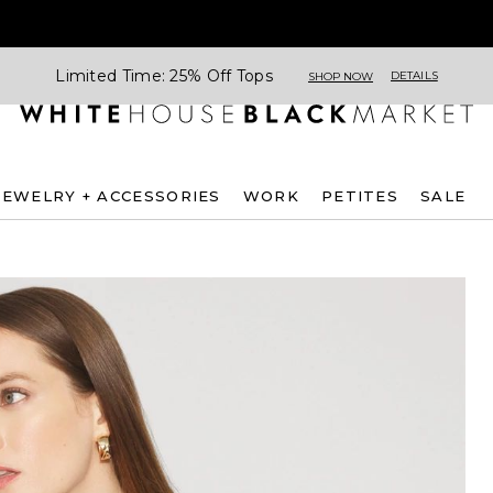
Limited Time: 25% Off Tops
DETAILS
SHOP NOW
JEWELRY + ACCESSORIES
WORK
PETITES
SALE