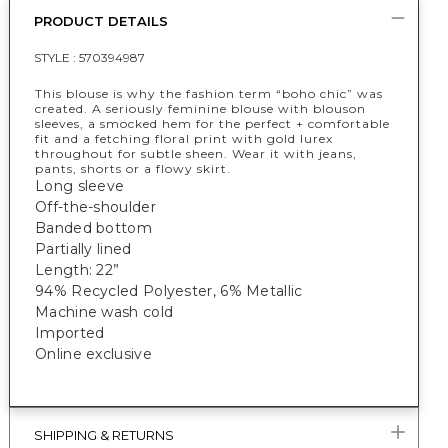
PRODUCT DETAILS
STYLE :
570394987
This blouse is why the fashion term “boho chic” was
created. A seriously feminine blouse with blouson
sleeves, a smocked hem for the perfect + comfortable
fit and a fetching floral print with gold lurex
throughout for subtle sheen. Wear it with jeans,
pants, shorts or a flowy skirt.
Long sleeve
Off-the-shoulder
Banded bottom
Partially lined
Length: 22”
94% Recycled Polyester, 6% Metallic
Machine wash cold
Imported
Online exclusive
SHIPPING & RETURNS