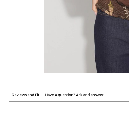
Reviews and Fit
Have a question? Ask and answer