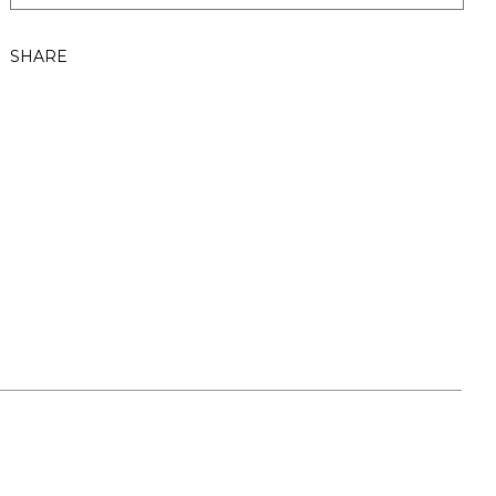
SHARE