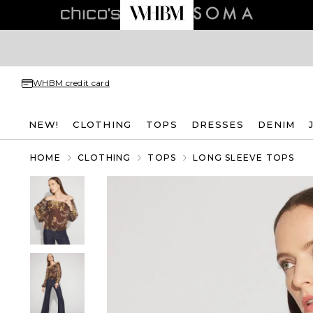
WHBM credit card
NEW!
CLOTHING
TOPS
DRESSES
DENIM
HOME
CLOTHING
TOPS
LONG SLEEVE TOPS