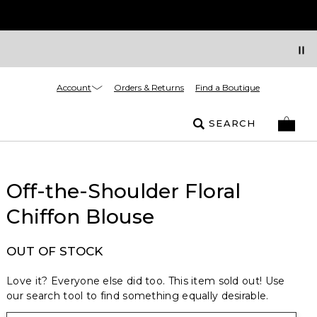
Account
Orders & Returns
Find a Boutique
SEARCH
Off-the-Shoulder Floral
Chiffon Blouse
OUT OF STOCK
Love it? Everyone else did too. This item sold out! Use
our search tool to find something equally desirable.