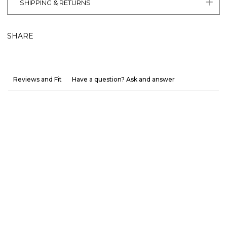
SHIPPING & RETURNS
SHARE
Reviews and Fit
Have a question? Ask and answer