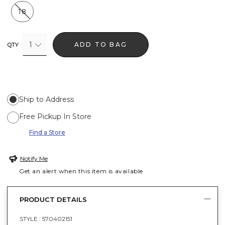
18
1
ADD TO BAG
QTY
Ship to Address
Free Pickup In Store
Find a Store
Notify Me
Get an alert when this item is available
PRODUCT DETAILS
STYLE :
570402151