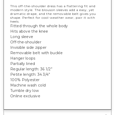
This off-the-shoulder dress has a flattering fit and
modern style. The blouson sleeves add a easy, yet
dramatic drape, and the removable belt gives you
shape. Perfect for cool-weather wear, pair it with
heels.
Fitted through the whole body
Hits above the knee
Long sleeve
Off-the-shoulder
Invisible side zipper
Removable belt with buckle
Hanger loops
Partially lined
Regular length: 36 1/2”
Petite length: 34 3/4”
100% Polyester
Machine wash cold
Tumble dry low
Online exclusive