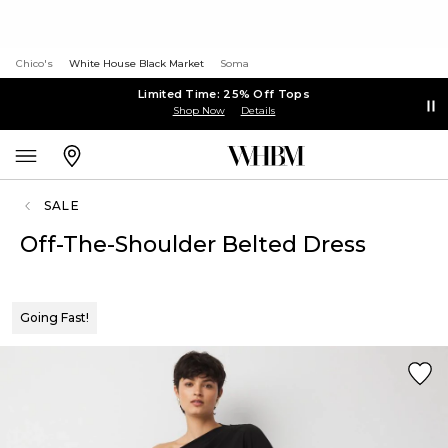
Chico's
White House Black Market
Soma
Limited Time: 25% Off Tops
Shop Now
Details
SALE
Off-The-Shoulder Belted Dress
Going Fast!