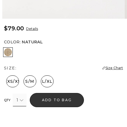
$79.00
Details
COLOR
:
NATURAL
Natural
SIZE:
Size Chart
XXS/XS
S/M
L/XL
1
ADD TO BAG
QTY