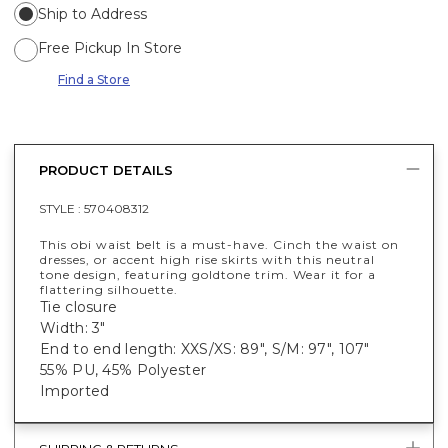
Ship to Address
Free Pickup In Store
Find a Store
PRODUCT DETAILS
STYLE :
570408312
This obi waist belt is a must-have. Cinch the waist on
dresses, or accent high rise skirts with this neutral
tone design, featuring goldtone trim. Wear it for a
flattering silhouette.
Tie closure
Width: 3"
End to end length: XXS/XS: 89", S/M: 97", 107"
55% PU, 45% Polyester
Imported