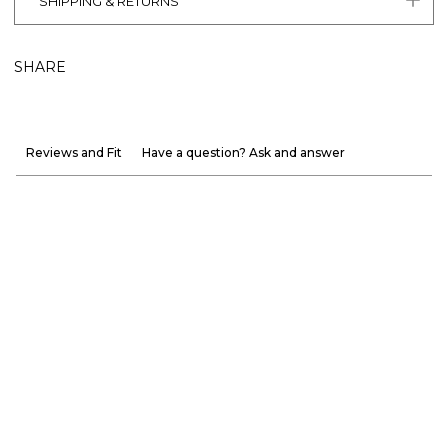
SHIPPING & RETURNS
SHARE
Reviews and Fit
Have a question? Ask and answer