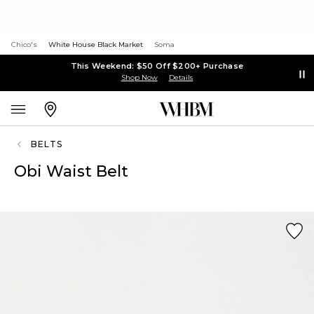
Chico's
White House Black Market
Soma
This Weekend: $50 Off $200+ Purchase
Shop Now
Details
BELTS
Obi Waist Belt