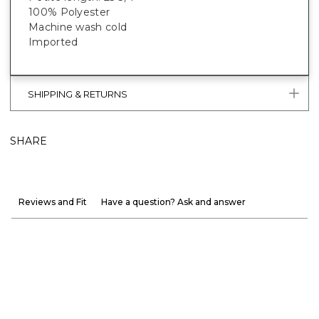
100% Polyester
Machine wash cold
Imported
SHIPPING & RETURNS
SHARE
Reviews and Fit
Have a question? Ask and answer