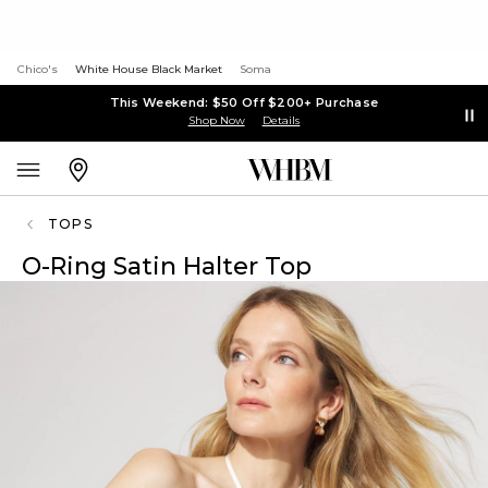
Chico's
White House Black Market
Soma
This Weekend: $50 Off $200+ Purchase
Shop Now
Details
TOPS
O-Ring Satin Halter Top