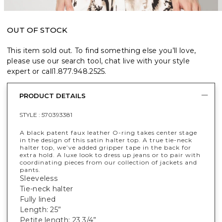
OUT OF STOCK
This item sold out. To find something else you’ll love,
please use our search tool, chat live with your style
expert or call
1.877.948.2525
.
PRODUCT DETAILS
STYLE :
570393381
A black patent faux leather O-ring takes center stage
in the design of this satin halter top. A true tie-neck
halter top, we’ve added gripper tape in the back for
extra hold. A luxe look to dress up jeans or to pair with
coordinating pieces from our collection of jackets and
pants.
Sleeveless
Tie-neck halter
Fully lined
Length: 25”
Petite length: 23 3/4”