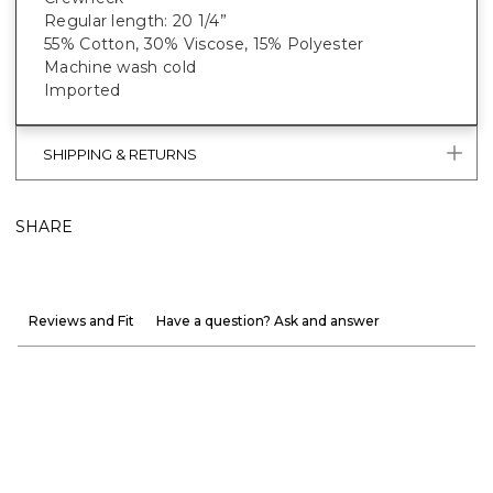
Regular length: 20 1/4”
55% Cotton, 30% Viscose, 15% Polyester
Machine wash cold
Imported
SHIPPING & RETURNS
SHARE
Reviews and Fit
Have a question? Ask and answer