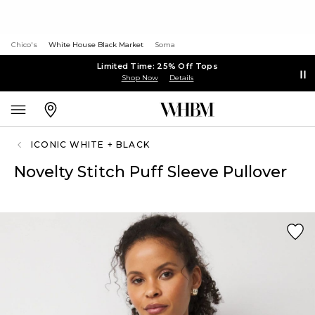
Chico's
White House Black Market
Soma
Limited Time: 25% Off Tops
Shop Now
Details
ICONIC WHITE + BLACK
Novelty Stitch Puff Sleeve Pullover