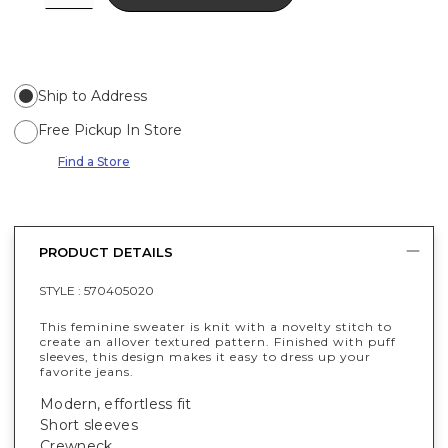
Ship to Address
Free Pickup In Store
Find a Store
PRODUCT DETAILS
STYLE :
570405020
This feminine sweater is knit with a novelty stitch to
create an allover textured pattern. Finished with puff
sleeves, this design makes it easy to dress up your
favorite jeans.
Modern, effortless fit
Short sleeves
Crewneck