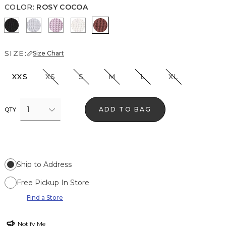
COLOR
:
ROSY COCOA
Black
Ancient Water
Lilac Bouquet
Ecru
Rosy Cocoa
SIZE:
Size Chart
XXS
XS
S
M
L
XL
1
ADD TO BAG
QTY
Ship to Address
Free Pickup In Store
Find a Store
Notify Me