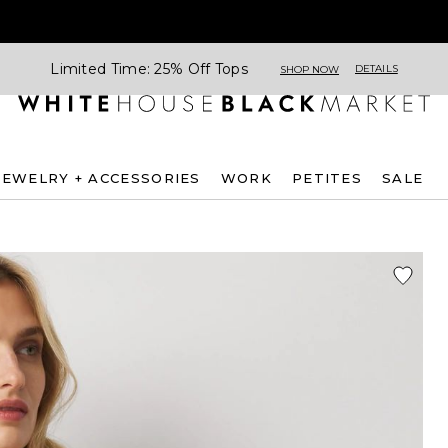
Limited Time: 25% Off Tops
DETAILS
SHOP NOW
JEWELRY + ACCESSORIES
WORK
PETITES
SALE