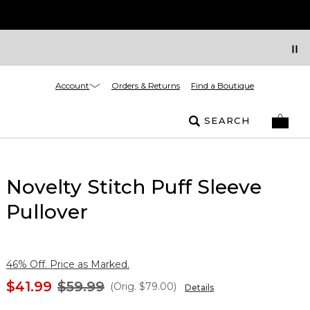
Account
Orders & Returns
Find a Boutique
SEARCH
Novelty Stitch Puff Sleeve
Pullover
46% Off. Price as Marked.
$41.99
$59.99
(Orig.
$79.00
)
Details