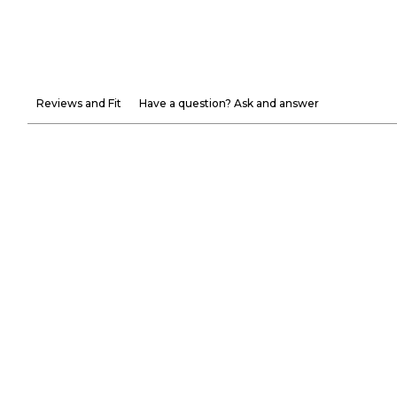
Reviews and Fit
Have a question? Ask and answer