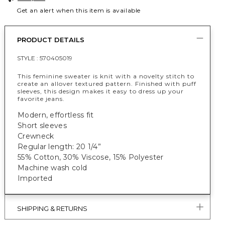
Get an alert when this item is available
PRODUCT DETAILS
STYLE :
570405019
This feminine sweater is knit with a novelty stitch to
create an allover textured pattern. Finished with puff
sleeves, this design makes it easy to dress up your
favorite jeans.
Modern, effortless fit
Short sleeves
Crewneck
Regular length: 20 1/4”
55% Cotton, 30% Viscose, 15% Polyester
Machine wash cold
Imported
SHIPPING & RETURNS