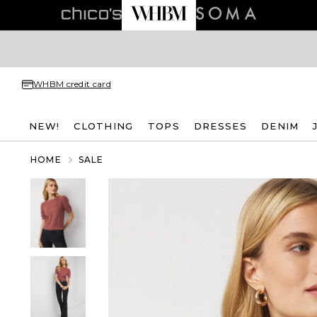
WHBM credit card
NEW!
CLOTHING
TOPS
DRESSES
DENIM
HOME
SALE