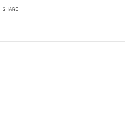
SHARE