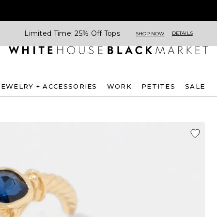
Limited Time: 25% Off Tops
DETAILS
SHOP NOW
JEWELRY + ACCESSORIES
WORK
PETITES
SALE