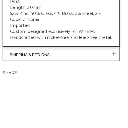
Post
Length: 30mm
52% Zinc, 40% Glass, 4% Brass, 2% Steel, 2%
Cubic Zirconia
Imported
Custom designed exclusively for WHBM.
Handcrafted with nickel-free and lead-free metal.
SHIPPING & RETURNS
SHARE