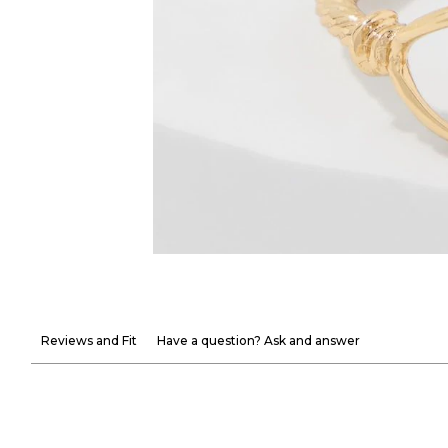
Reviews and Fit
Have a question? Ask and answer