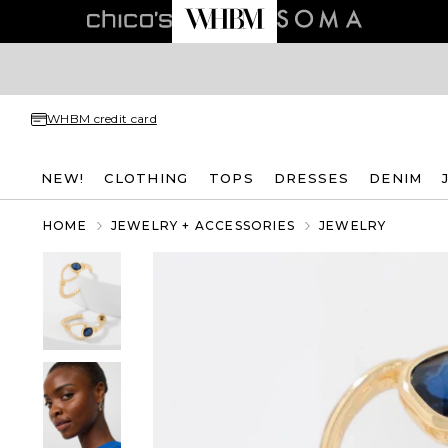
WHBM credit card
NEW!
CLOTHING
TOPS
DRESSES
DENIM
HOME
JEWELRY + ACCESSORIES
JEWELRY