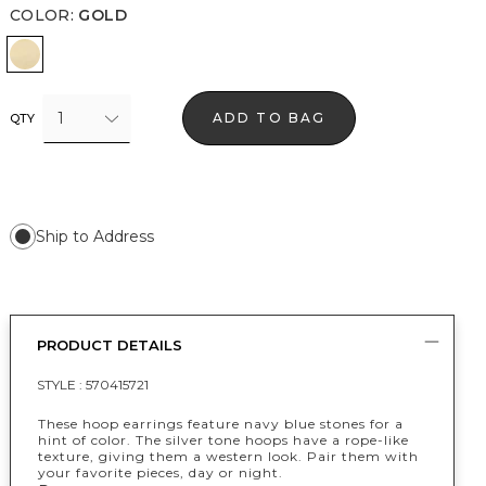
COLOR
:
GOLD
Gold
1
ADD TO BAG
QTY
Ship to Address
PRODUCT DETAILS
STYLE :
570415721
These hoop earrings feature navy blue stones for a
hint of color. The silver tone hoops have a rope-like
texture, giving them a western look. Pair them with
your favorite pieces, day or night.