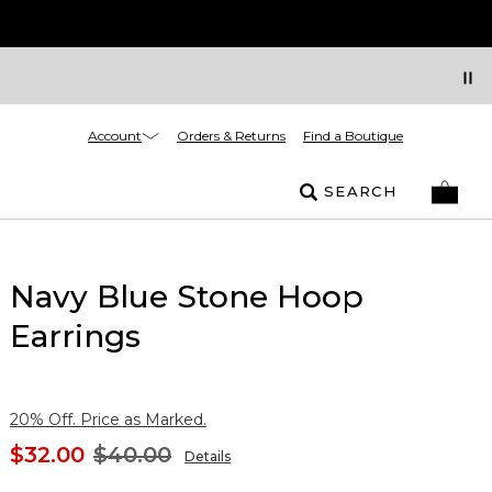
Account
Orders & Returns
Find a Boutique
SEARCH
Navy Blue Stone Hoop
Earrings
20% Off. Price as Marked.
$32.00
$40.00
Details