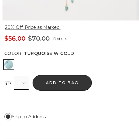
20% Off. Price as Marked.
$56.00
$70.00
Details
COLOR
:
TURQUOISE W GOLD
Turquoise w Gold
1
ADD TO BAG
QTY
Ship to Address