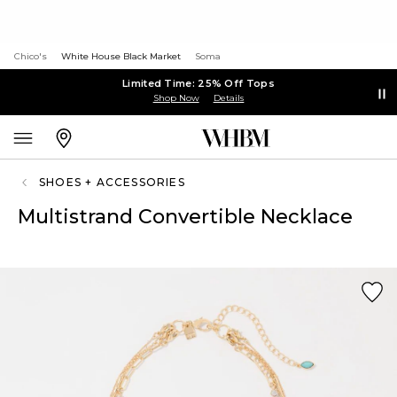
Chico's
White House Black Market
Soma
Limited Time: 25% Off Tops
Shop Now
Details
SHOES + ACCESSORIES
Multistrand Convertible Necklace