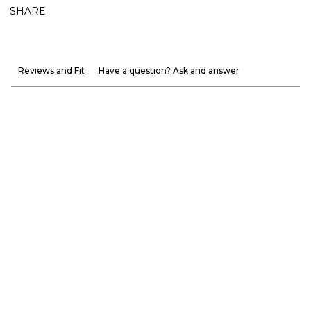
SHARE
Reviews and Fit
Have a question? Ask and answer