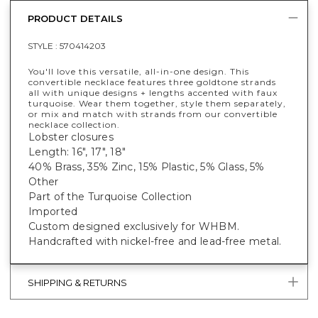
PRODUCT DETAILS
STYLE :
570414203
You'll love this versatile, all-in-one design. This
convertible necklace features three goldtone strands
all with unique designs + lengths accented with faux
turquoise. Wear them together, style them separately,
or mix and match with strands from our convertible
necklace collection.
Lobster closures
Length: 16", 17", 18"
40% Brass, 35% Zinc, 15% Plastic, 5% Glass, 5%
Other
Part of the Turquoise Collection
Imported
Custom designed exclusively for WHBM.
Handcrafted with nickel-free and lead-free metal.
SHIPPING & RETURNS