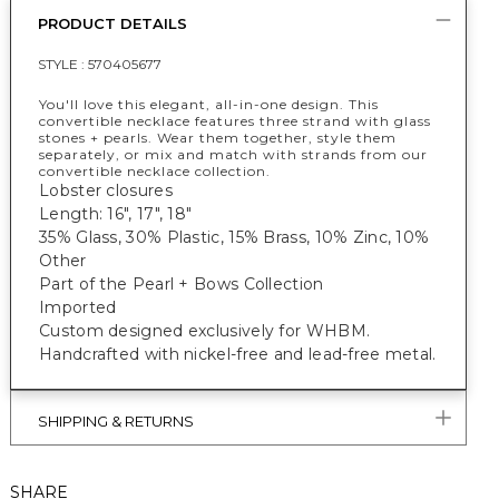
PRODUCT DETAILS
STYLE :
570405677
You'll love this elegant, all-in-one design. This
convertible necklace features three strand with glass
stones + pearls. Wear them together, style them
separately, or mix and match with strands from our
convertible necklace collection.
Lobster closures
Length: 16", 17", 18"
35% Glass, 30% Plastic, 15% Brass, 10% Zinc, 10%
Other
Part of the Pearl + Bows Collection
Imported
Custom designed exclusively for WHBM.
Handcrafted with nickel-free and lead-free metal.
SHIPPING & RETURNS
SHARE