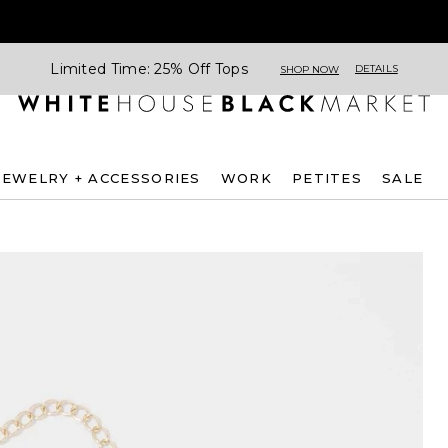
Limited Time: 25% Off Tops
DETAILS
SHOP NOW
JEWELRY + ACCESSORIES
WORK
PETITES
SALE