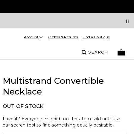
Account
Orders & Returns
Find a Boutique
SEARCH
Multistrand Convertible
Necklace
OUT OF STOCK
Love it? Everyone else did too. This item sold out! Use
our search tool to find something equally desirable.