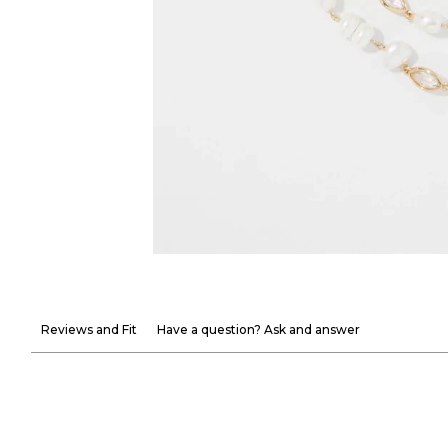
Reviews and Fit
Have a question? Ask and answer