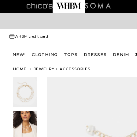
WHBM credit card
NEW!
CLOTHING
TOPS
DRESSES
DENIM
HOME
JEWELRY + ACCESSORIES