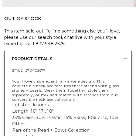
OUT OF STOCK
This item sold out. To find something else you’ll love,
please use our search tool, chat live with your style
expert or call
1.877.948.2525
.
PRODUCT DETAILS
STYLE :
570405677
You'll love this elegant, all-in-one design. This
convertible necklace features three strand with glass
stones + pearls. Wear them together, style them
separately, or mix and match with strands from our
convertible necklace collection.
Lobster closures
Length: 16", 17", 18"
35% Glass, 30% Plastic, 15% Brass, 10% Zinc, 10%
Other
Part of the Pearl + Bows Collection