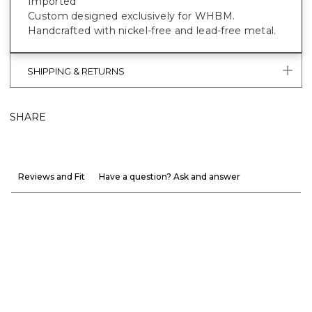
Imported
Custom designed exclusively for WHBM.
Handcrafted with nickel-free and lead-free metal.
SHIPPING & RETURNS
SHARE
Reviews and Fit
Have a question? Ask and answer