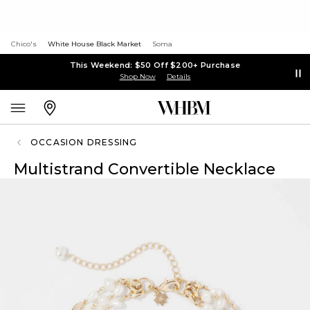
Chico's
White House Black Market
Soma
This Weekend: $50 Off $200+ Purchase
Shop Now
Details
OCCASION DRESSING
Multistrand Convertible Necklace