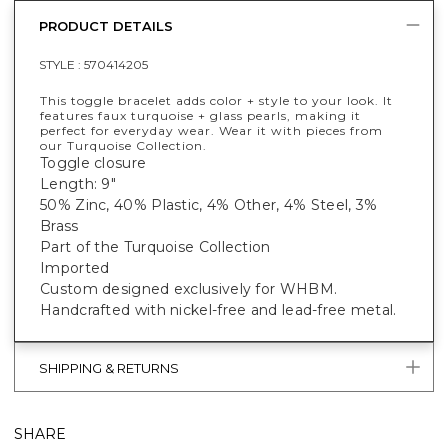
PRODUCT DETAILS
STYLE :
570414205
This toggle bracelet adds color + style to your look. It
features faux turquoise + glass pearls, making it
perfect for everyday wear. Wear it with pieces from
our Turquoise Collection.
Toggle closure
Length: 9"
50% Zinc, 40% Plastic, 4% Other, 4% Steel, 3%
Brass
Part of the Turquoise Collection
Imported
Custom designed exclusively for WHBM.
Handcrafted with nickel-free and lead-free metal.
SHIPPING & RETURNS
SHARE