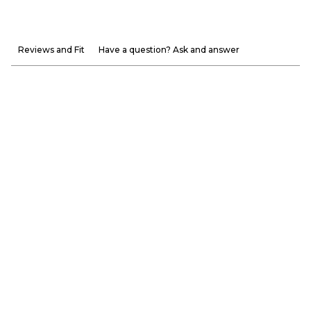
Reviews and Fit
Have a question? Ask and answer