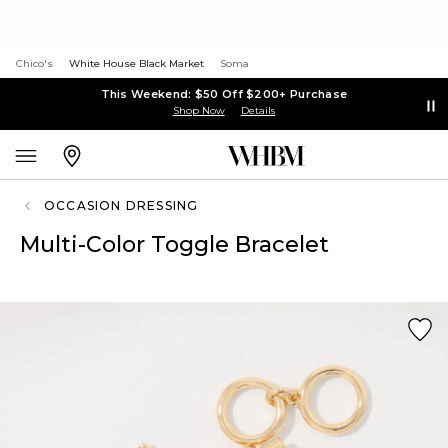
Chico's
White House Black Market
Soma
This Weekend: $50 Off $200+ Purchase
Shop Now
Details
OCCASION DRESSING
Multi-Color Toggle Bracelet