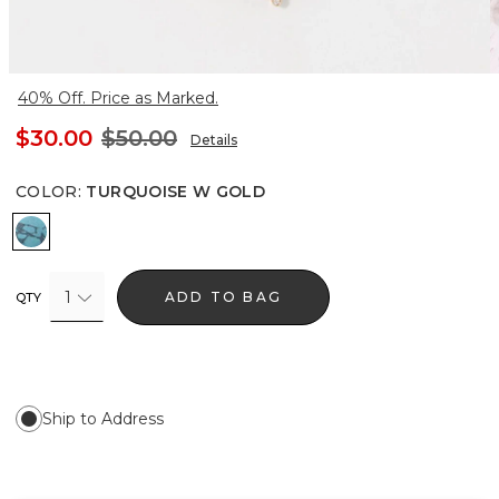
40% Off. Price as Marked.
$30.00
$50.00
Details
COLOR
:
TURQUOISE W GOLD
Turquoise w Gold
1
ADD TO BAG
QTY
Ship to Address