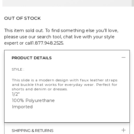
OUT OF STOCK
This item sold out. To find something else you’ll love,
please use our search tool, chat live with your style
expert or call
1.877.948.2525
.
PRODUCT DETAILS
STYLE :
This slide is a modern design with faux leather straps
and buckle that works for everyday wear. Perfect for
shorts and denim or dresses.
1/2”
100% Polyurethane
Imported
SHIPPING & RETURNS