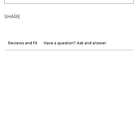
SHARE
Reviews and Fit
Have a question? Ask and answer