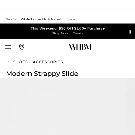
Chico's
White House Black Market
Soma
This Weekend: $50 Off $200+ Purchase
Shop Now
Details
SHOES + ACCESSORIES
Modern Strappy Slide