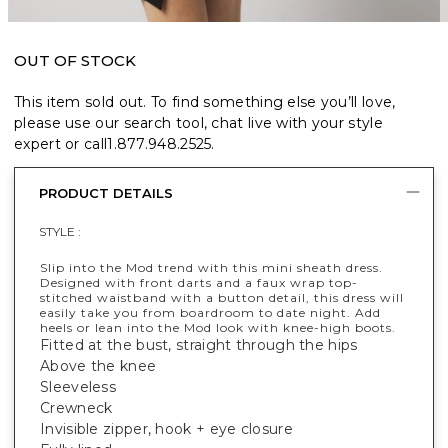
OUT OF STOCK
This item sold out. To find something else you’ll love,
please use our search tool, chat live with your style
expert or call
1.877.948.2525
.
PRODUCT DETAILS
STYLE :
Slip into the Mod trend with this mini sheath dress.
Designed with front darts and a faux wrap top-
stitched waistband with a button detail, this dress will
easily take you from boardroom to date night. Add
heels or lean into the Mod look with knee-high boots.
Fitted at the bust, straight through the hips
Above the knee
Sleeveless
Crewneck
Invisible zipper, hook + eye closure