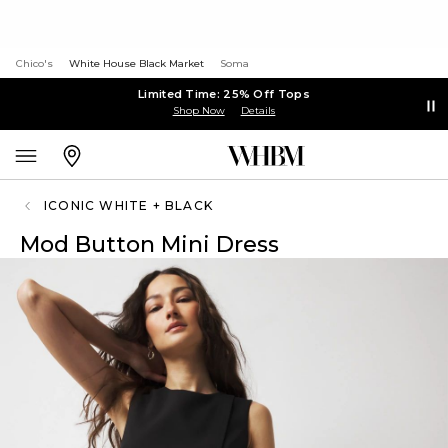
Chico's
White House Black Market
Soma
Limited Time: 25% Off Tops
Shop Now
Details
ICONIC WHITE + BLACK
Mod Button Mini Dress