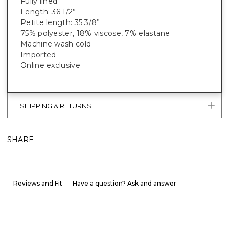
Fully lined
Length: 36 1/2”
Petite length: 35 3/8”
75% polyester, 18% viscose, 7% elastane
Machine wash cold
Imported
Online exclusive
SHIPPING & RETURNS
SHARE
Reviews and Fit
Have a question? Ask and answer