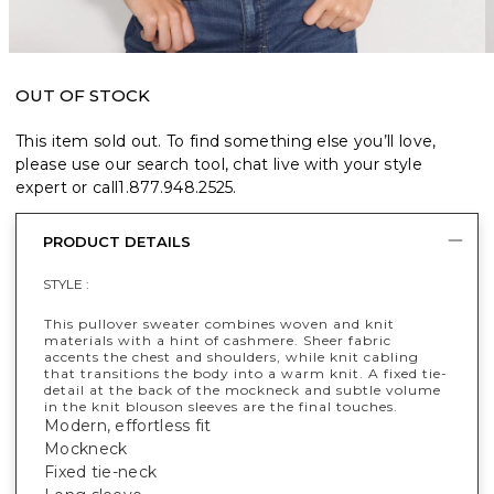
OUT OF STOCK
This item sold out. To find something else you’ll love,
please use our search tool, chat live with your style
expert or call
1.877.948.2525
.
PRODUCT DETAILS
STYLE :
This pullover sweater combines woven and knit
materials with a hint of cashmere. Sheer fabric
accents the chest and shoulders, while knit cabling
that transitions the body into a warm knit. A fixed tie-
detail at the back of the mockneck and subtle volume
in the knit blouson sleeves are the final touches.
Modern, effortless fit
Mockneck
Fixed tie-neck