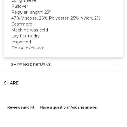
Long sleeve
Pullover
Regular length: 23”
47% Viscose, 26% Polyester, 25% Nylon, 2%
Cashmere
Machine was cold
Lay flat to dry
Imported
Online exclusive
SHIPPING & RETURNS
SHARE
Reviews and Fit
Have a question? Ask and answer