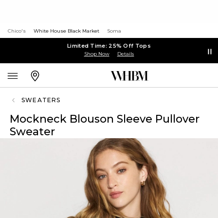
Chico's
White House Black Market
Soma
Limited Time: 25% Off Tops
Shop Now
Details
SWEATERS
Mockneck Blouson Sleeve Pullover
Sweater